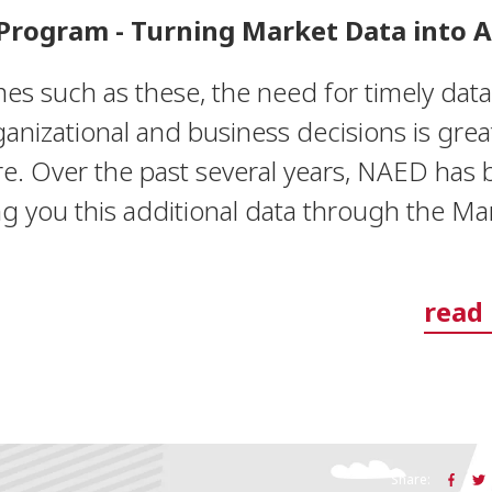
Program - Turning Market Data into A
mes such as these, the need for timely data
anizational and business decisions is grea
re. Over the past several years, NAED has
ng you this additional data through the Ma
read
Share: