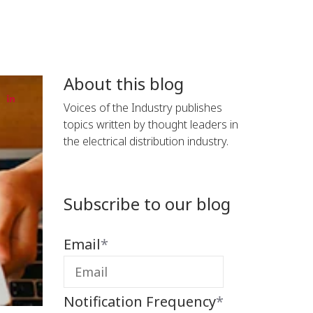
About this blog
Voices of the Industry publishes
topics written by thought leaders in
the electrical distribution industry.
Subscribe to our blog
Email
*
Notification Frequency
*