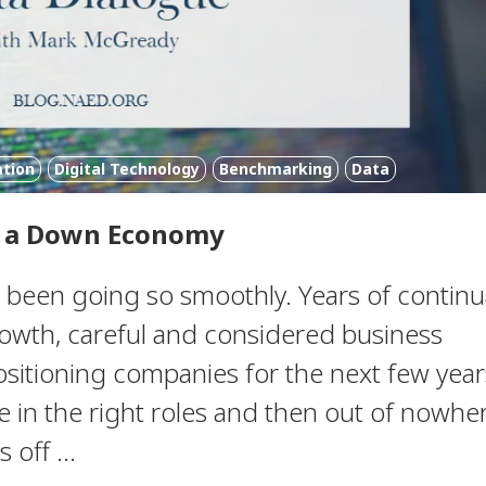
ation
Digital Technology
Benchmarking
Data
n a Down Economy
 been going so smoothly. Years of continu
rowth, careful and considered business
ositioning companies for the next few year
e in the right roles and then out of nowhe
off ...