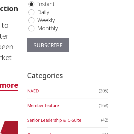
Instant
ction
Daily
Weekly
 to
Monthly
ter
 been
rket
Categories
 more
NAED
(205)
Member feature
(168)
Senior Leadership & C-Suite
(42)