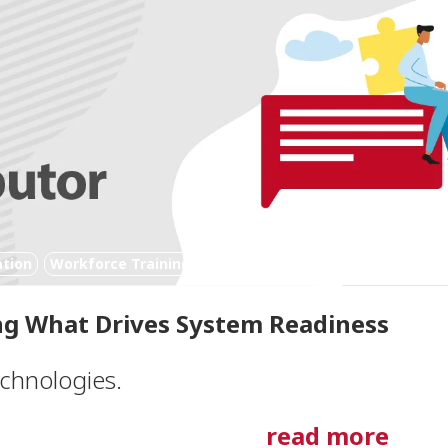
ation
Workforce Training
Digital Technology
g What Drives System Readiness
echnologies.
read more