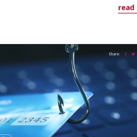
read
Share: