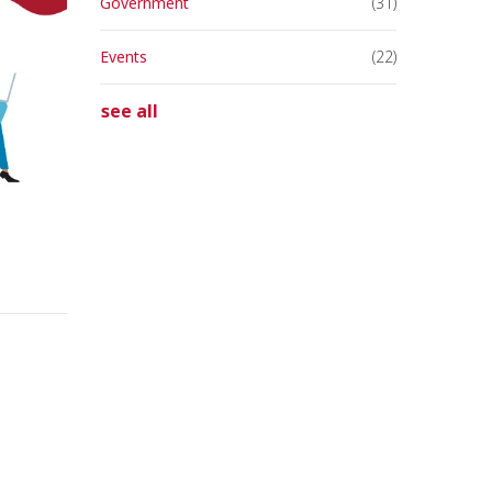
Government
(31)
Events
(22)
see all