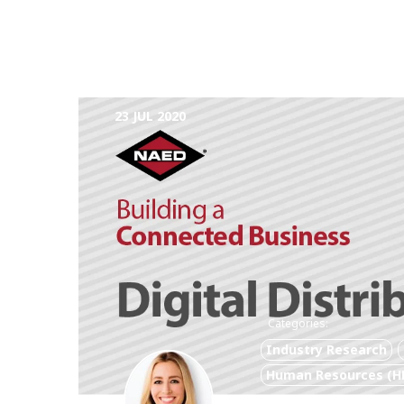
23 JUL 2020
Categories:
Industry Research
Human Resources (H