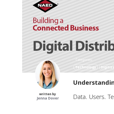
Categories:
Technology
Digitiz
Understandin
written by
Data. Users. T
Jenna Dover