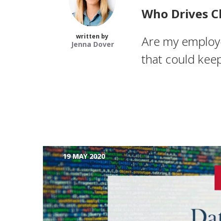
Who Drives C
written by
Are my employee
Jenna Dover
that could keep
19 MAY 2020