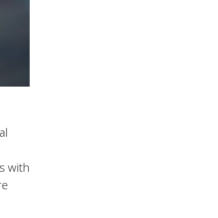
al
s with
re