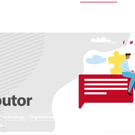
Share:
Technology
Digitization
Digital Technology
R)