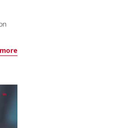
ion
 more