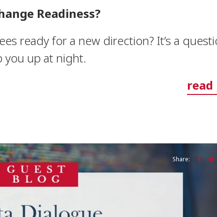
hange Readiness?
s ready for a new direction? It’s a quest
 you up at night.
read
Share: