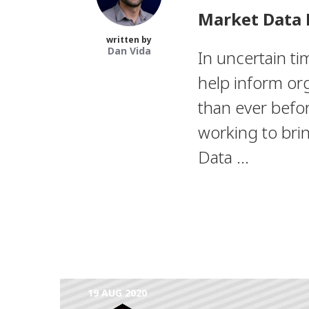
Market Data 
written by
Dan Vida
In uncertain ti
help inform org
than ever befo
working to bri
Data ...
19 AUG 2020