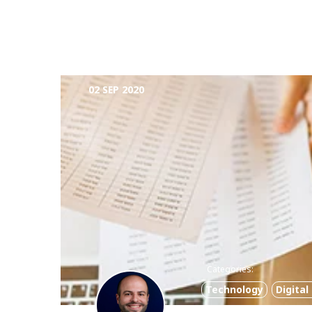
02 SEP 2020
Categories:
Technology
Digita