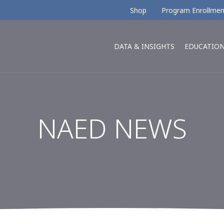
Shop
Program Enrollmen
DATA & INSIGHTS
EDUCATIO
NAED NEWS