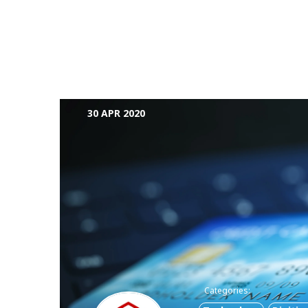
30 APR 2020
Categories: