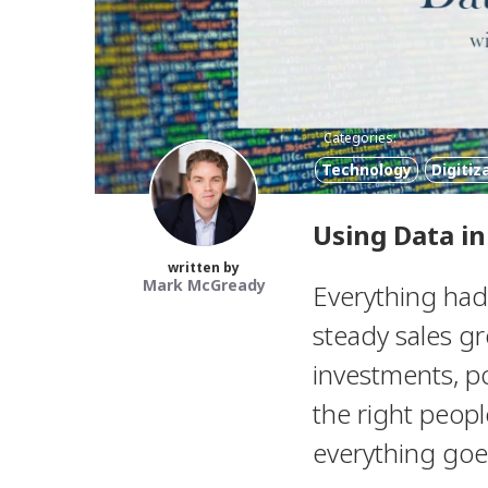
Categories:
Technology
Digitiz
Using Data i
written by
Mark McGready
Everything had
steady sales g
investments, p
the right peopl
everything goes 