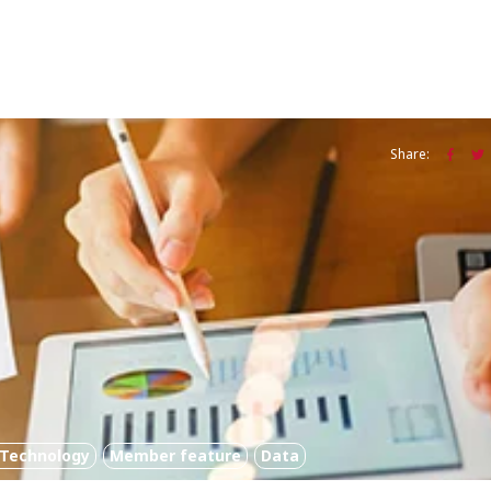
Share:
l Technology
Member feature
Data