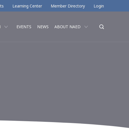
ts
Learning Center
Member Directory
Login
N
EVENTS
NEWS
ABOUT NAED