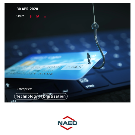
30 APR 2020
Share:
Categories:
Technology
Digitization