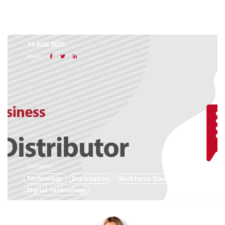
19 AUG 2020
Share:
Categories:
Technology
Digitization
Workforce Training
Digital Technology