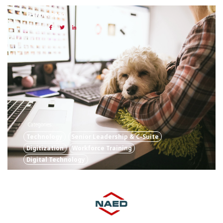
25 MAR 2020
Share:
Categories:
Technology
Senior Leadership & C-Suite
Digitization
Workforce Training
Digital Technology