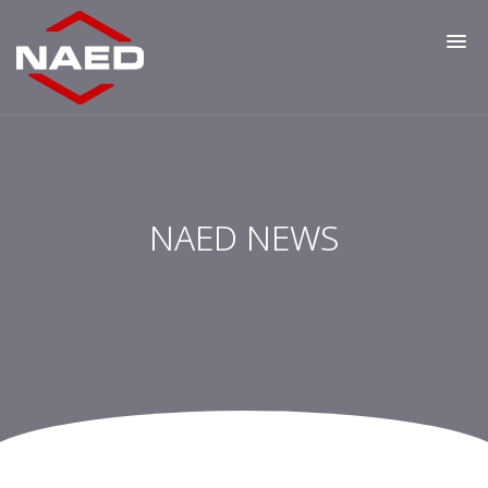
NAED NEWS