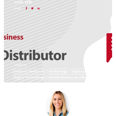
23 JUL 2020
Share:
Categories:
Industry Research
Technology
Digitization
Digital Technology
Human Resources (HR)