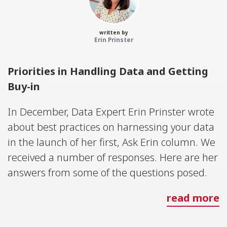
written by
Erin Prinster
Priorities in Handling Data and Getting
Buy-in
In December, Data Expert Erin Prinster wrote
about best practices on harnessing your data
in the launch of her first, Ask Erin column. We
received a number of responses. Here are her
answers from some of the questions posed.
read more