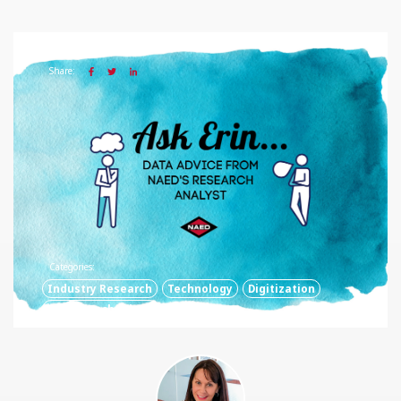
12 FEB 2020
Share:
Categories:
Industry Research
Technology
Digitization
Digital Technology