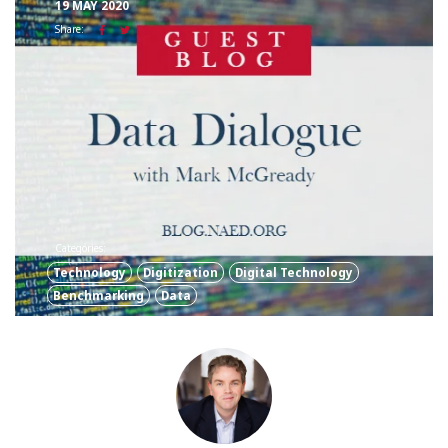
19 MAY 2020
Share:
Categories:
Technology
Digitization
Digital Technology
Benchmarking
Data