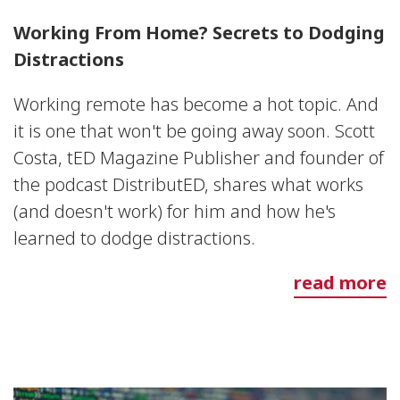
Working From Home? Secrets to Dodging
Distractions
Working remote has become a hot topic. And
it is one that won't be going away soon. Scott
Costa, tED Magazine Publisher and founder of
the podcast DistributED, shares what works
(and doesn't work) for him and how he's
learned to dodge distractions.
read more