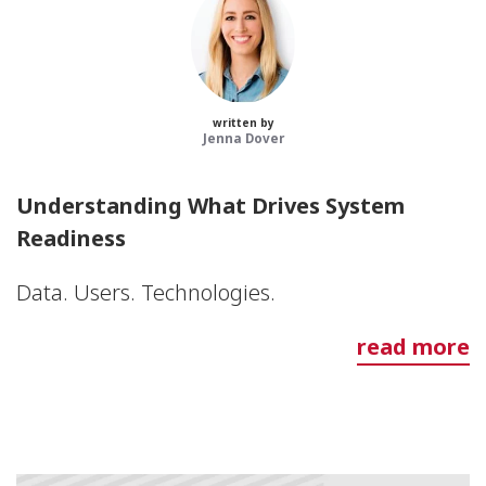
written by
Jenna Dover
Understanding What Drives System
Readiness
Data. Users. Technologies.
read more