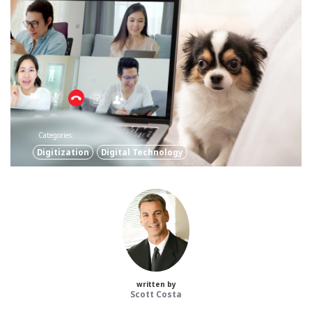
Categories:
Digitization
Digital Technology
written by
Scott Costa