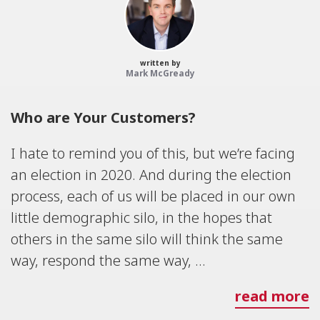
written by
Mark McGready
Who are Your Customers?
I hate to remind you of this, but we’re facing
an election in 2020. And during the election
process, each of us will be placed in our own
little demographic silo, in the hopes that
others in the same silo will think the same
way, respond the same way, ...
read more