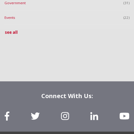
Government
(31)
Events
(22)
see all
Connect With Us: