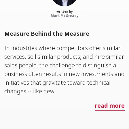
written by
Mark McGready
Measure Behind the Measure
In industries where competitors offer similar
services, sell similar products, and hire similar
sales people, the challenge to distinguish a
business often results in new investments and
initiatives that gravitate toward technical
changes -- like new ...
read more