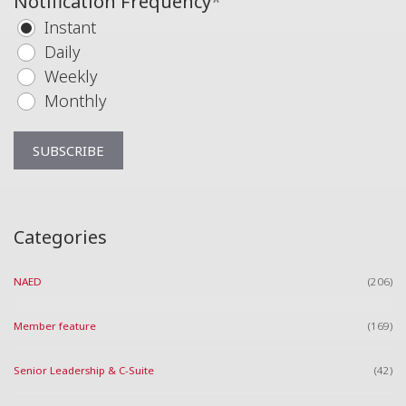
Notification Frequency
*
Instant
Daily
Weekly
Monthly
Categories
NAED
(206)
Member feature
(169)
Senior Leadership & C-Suite
(42)