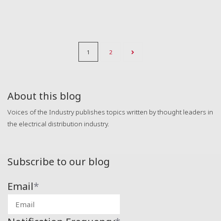
1
2
About this blog
Voices of the Industry publishes topics written by thought leaders in
the electrical distribution industry.
Subscribe to our blog
Email
*