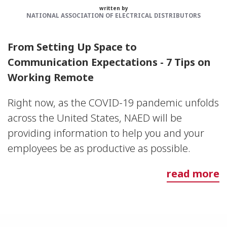
written by
NATIONAL ASSOCIATION OF ELECTRICAL DISTRIBUTORS
From Setting Up Space to
Communication Expectations - 7 Tips on
Working Remote
Right now, as the COVID-19 pandemic unfolds
across the United States, NAED will be
providing information to help you and your
employees be as productive as possible.
read more