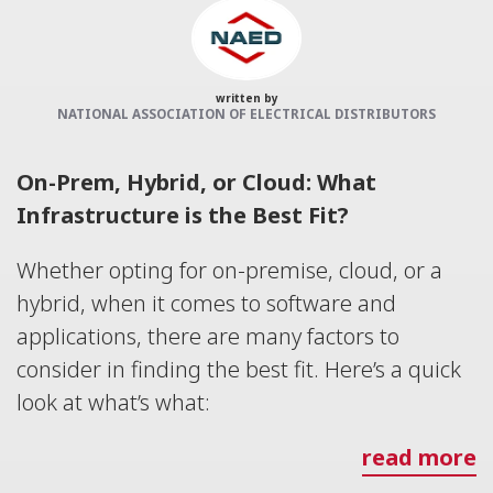
written by
NATIONAL ASSOCIATION OF ELECTRICAL DISTRIBUTORS
On-Prem, Hybrid, or Cloud: What
Infrastructure is the Best Fit?
Whether opting for on-premise, cloud, or a
hybrid, when it comes to software and
applications, there are many factors to
consider in finding the best fit. Here’s a quick
look at what’s what:
read more