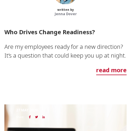
written by
Jenna Dover
Who Drives Change Readiness?
Are my employees ready for a new direction?
It’s a question that could keep you up at night.
read more
27 MAY 2020
Share: