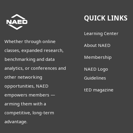
QUICK LINKS
Learning Center
Whether through online
About NAED
classes, expanded research,
Membership
benchmarking and data
analytics, or conferences and
NAED Logo
other networking
Guidelines
opportunities, NAED
tED magazine
empowers members
—
arming them with a
competitive, long-term
advantage.