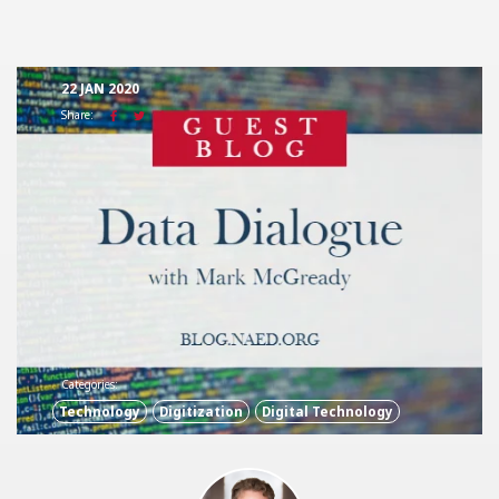
22 JAN 2020
Share:
Categories:
Technology
Digitization
Digital Technology