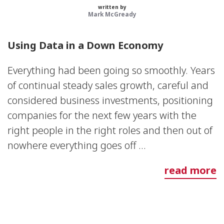
written by
Mark McGready
Using Data in a Down Economy
Everything had been going so smoothly. Years
of continual steady sales growth, careful and
considered business investments, positioning
companies for the next few years with the
right people in the right roles and then out of
nowhere everything goes off ...
read more