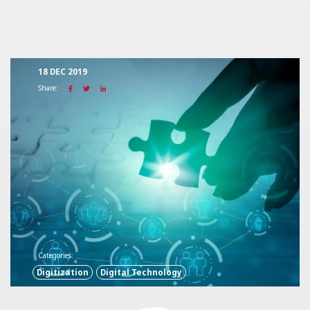
18 DEC 2019
Share:
Categories:
Digitization
Digital Technology