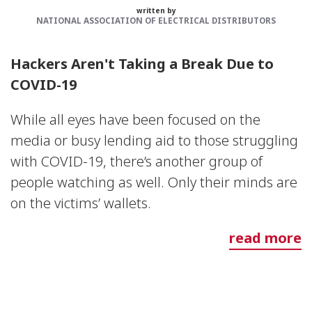
written by
NATIONAL ASSOCIATION OF ELECTRICAL DISTRIBUTORS
Hackers Aren't Taking a Break Due to
COVID-19
While all eyes have been focused on the
media or busy lending aid to those struggling
with COVID-19, there’s another group of
people watching as well. Only their minds are
on the victims’ wallets.
read more