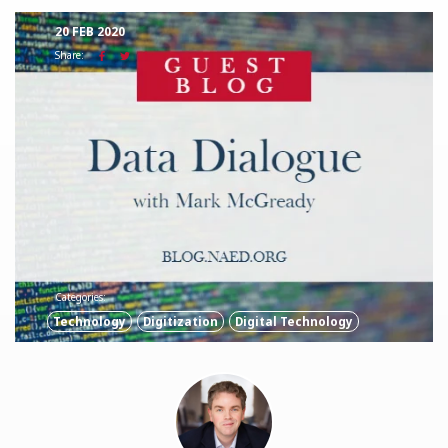
20 FEB 2020
Share:
Categories:
Technology
Digitization
Digital Technology