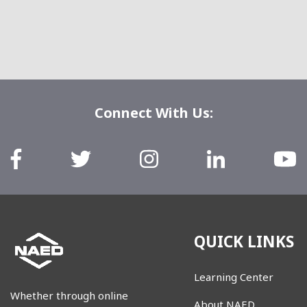
Connect With Us:
QUICK LINKS
Learning Center
Whether through online
About NAED