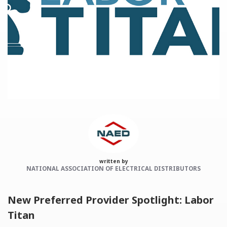
Categories:
NAED
Member feature
Preferred Provider
written by
NATIONAL ASSOCIATION OF ELECTRICAL DISTRIBUTORS
New Preferred Provider Spotlight: Labor
Titan