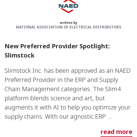
written by
NATIONAL ASSOCIATION OF ELECTRICAL DISTRIBUTORS
New Preferred Provider Spotlight:
Slimstock
Slimstock Inc. has been approved as an NAED
Preferred Provider in the ERP and Supply
Chain Management categories. The Slim4
platform blends science and art, but
augments it with AI to help you optimize your
supply chains. With our agnostic ERP ...
read more