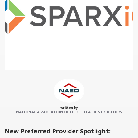
Categories:
NAED
Member feature
Preferred Provider
written by
NATIONAL ASSOCIATION OF ELECTRICAL DISTRIBUTORS
New Preferred Provider Spotlight: