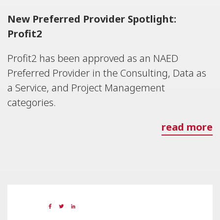
New Preferred Provider Spotlight:
Profit2
Profit2 has been approved as an NAED
Preferred Provider in the Consulting, Data as
a Service, and Project Management
categories.
read more
19 MAY 2023
Share: