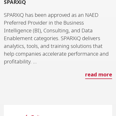
SPARXiQ
SPARXiQ has been approved as an NAED
Preferred Provider in the Business
Intelligence (BI), Consulting, and Data
Enablement categories. SPARXiQ delivers
analytics, tools, and training solutions that
help companies accelerate performance and
profitability. ...
read more
26 MAY 2023