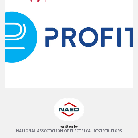
Share:
Categories:
NAED
Member feature
Preferred Provider
written by
NATIONAL ASSOCIATION OF ELECTRICAL DISTRIBUTORS