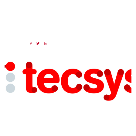
19 APR 2024
Share:
Categories:
NAED
Member feature
Preferred Provider