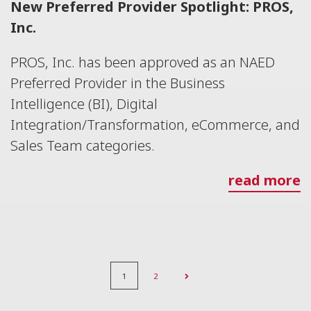
New Preferred Provider Spotlight: PROS,
Inc.
PROS, Inc. has been approved as an NAED
Preferred Provider in the Business
Intelligence (BI), Digital
Integration/Transformation, eCommerce, and
Sales Team categories.
read more
1
2