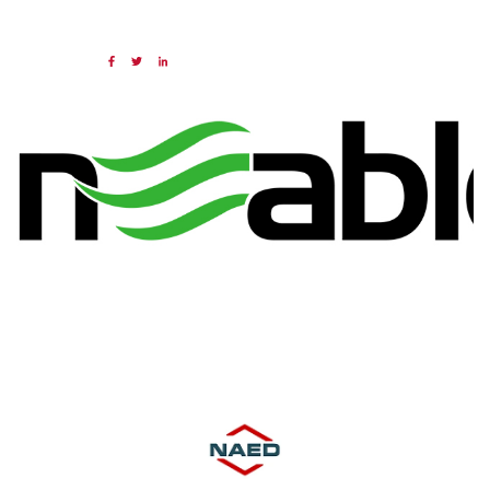
19 JAN 2024
Share:
Categories:
NAED
Member feature
Preferred Provider