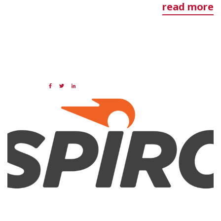
read more
12 APR 2024
Share:
Categories:
NAED
Member feature
Preferred Provider