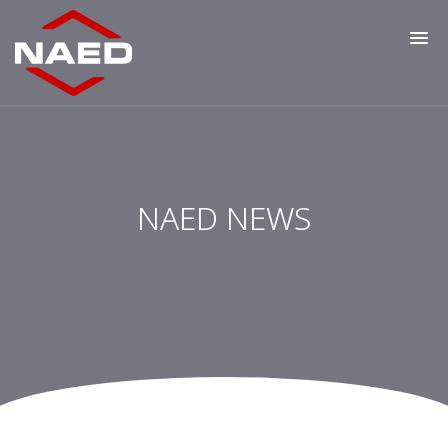
NAED NEWS