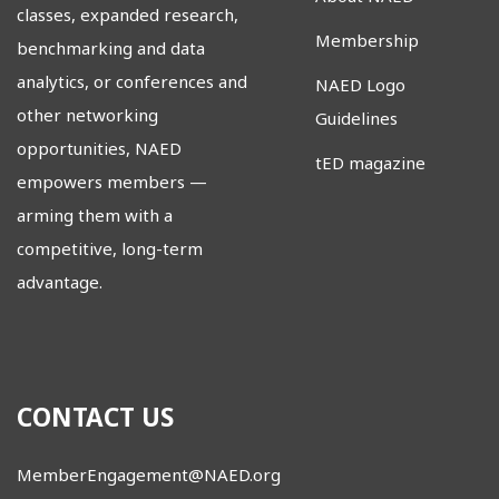
classes, expanded research,
Membership
benchmarking and data
analytics, or conferences and
NAED Logo
other networking
Guidelines
opportunities, NAED
tED magazine
empowers members
—
arming them with a
competitive, long-term
advantage.
CONTACT US
MemberEngagement@NAED.org