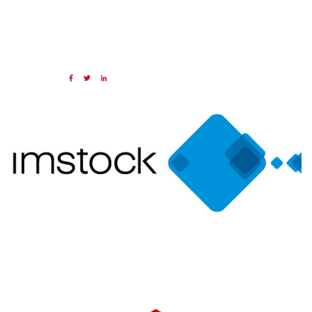
16 SEP 2024
Share:
Categories:
NAED
Member feature
Preferred Provider