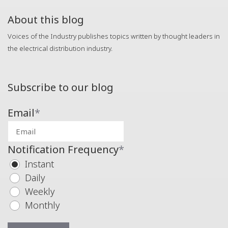
About this blog
Voices of the Industry publishes topics written by thought leaders in
the electrical distribution industry.
Subscribe to our blog
Email
*
Notification Frequency
*
Instant
Daily
Weekly
Monthly