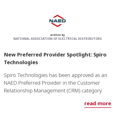
written by
NATIONAL ASSOCIATION OF ELECTRICAL DISTRIBUTORS
New Preferred Provider Spotlight: Spiro
Technologies
Spiro Technologies has been approved as an
NAED Preferred Provider in the Customer
Relationship Management (CRM) category.
read more