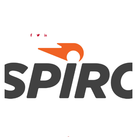
07 MAR 2024
Share:
Categories:
NAED
Member feature
Preferred Provider