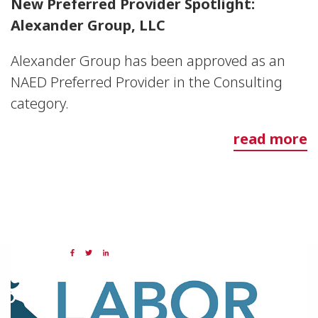
New Preferred Provider Spotlight:
Alexander Group, LLC
Alexander Group has been approved as an
NAED Preferred Provider in the Consulting
category.
read more
21 JUL 2023
Share: