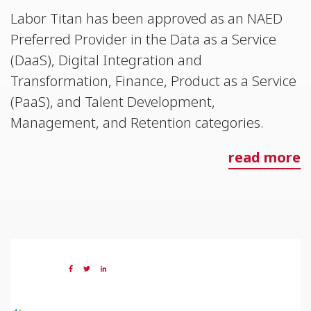
Labor Titan has been approved as an NAED
Preferred Provider in the Data as a Service
(DaaS), Digital Integration and
Transformation, Finance, Product as a Service
(PaaS), and Talent Development,
Management, and Retention categories.
read more
05 JUL 2023
Share: