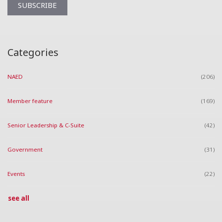
Categories
NAED
(206)
Member feature
(169)
Senior Leadership & C-Suite
(42)
Government
(31)
Events
(22)
see all