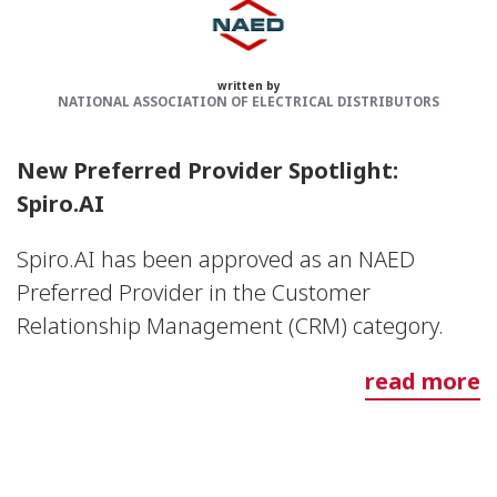
written by
NATIONAL ASSOCIATION OF ELECTRICAL DISTRIBUTORS
New Preferred Provider Spotlight:
Spiro.AI
Spiro.AI has been approved as an NAED
Preferred Provider in the Customer
Relationship Management (CRM) category.
read more