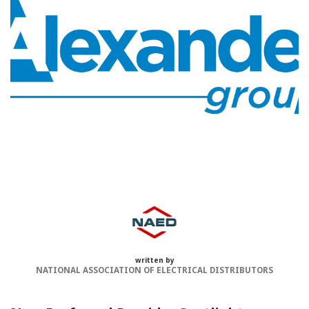
Categories:
NAED
Member feature
Preferred Provider
written by
NATIONAL ASSOCIATION OF ELECTRICAL DISTRIBUTORS