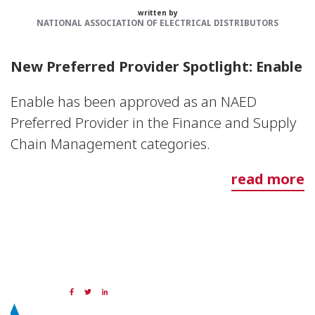
written by
NATIONAL ASSOCIATION OF ELECTRICAL DISTRIBUTORS
New Preferred Provider Spotlight: Enable
Enable has been approved as an NAED
Preferred Provider in the Finance and Supply
Chain Management categories.
read more
29 SEP 2023
Share: