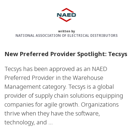
written by
NATIONAL ASSOCIATION OF ELECTRICAL DISTRIBUTORS
New Preferred Provider Spotlight: Tecsys
Tecsys has been approved as an NAED
Preferred Provider in the Warehouse
Management category. Tecsys is a global
provider of supply chain solutions equipping
companies for agile growth. Organizations
thrive when they have the software,
technology, and ...