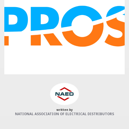
Categories:
NAED
Member feature
Preferred Provider
written by
NATIONAL ASSOCIATION OF ELECTRICAL DISTRIBUTORS