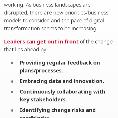
working. As business landscapes are
disrupted, there are new priorities/business
models to consider, and the pace of digital
transformation seems to be increasing.
Leaders can get out in front
of the change
that lies ahead by:
Providing regular feedback on
plans/processes.
Embracing data and innovation.
Continuously collaborating with
key stakeholders.
Identifying change risks and
roadblocks.