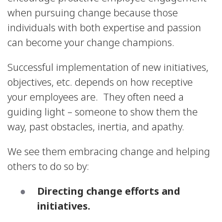
when pursuing change because those
individuals with both expertise and passion
can become your change champions.
Successful implementation of new initiatives,
objectives, etc. depends on how receptive
your employees are. They often need a
guiding light – someone to show them the
way, past obstacles, inertia, and apathy.
We see them embracing change and helping
others to do so by:
Directing change efforts and
initiatives.