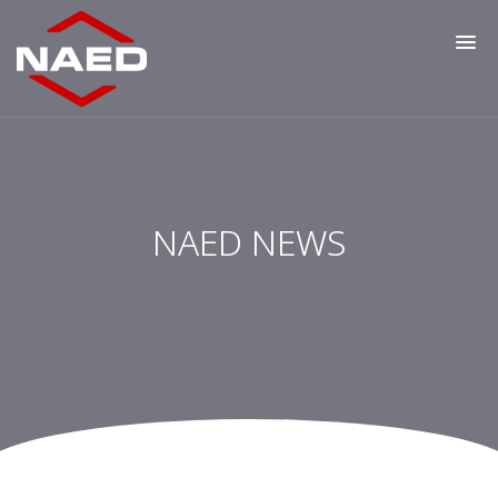
NAED NEWS