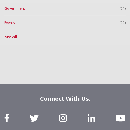
Government
(31)
Events
(22)
see all
Connect With Us: