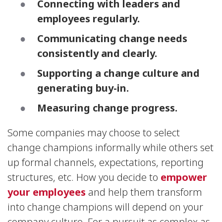
Connecting with leaders and
employees regularly.
Communicating change needs
consistently and clearly.
Supporting a change culture and
generating buy-in.
Measuring change progress.
Some companies may choose to select
change champions informally while others set
up formal channels, expectations, reporting
structures, etc. How you decide to
empower
your employees
and help them transform
into change champions will depend on your
company culture. For a pursuit as complex as