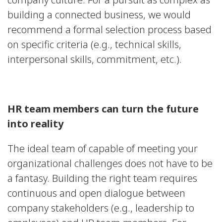
building a connected business, we would
recommend a formal selection process based
on specific criteria (e.g., technical skills,
interpersonal skills, commitment, etc.).
HR team members can turn the future
into reality
The ideal team of capable of meeting your
organizational challenges does not have to be
a fantasy. Building the right team requires
continuous and open dialogue between
company stakeholders (e.g., leadership to