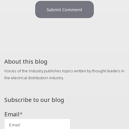
About this blog
Voices of the Industry publishes topics written by thought leaders in
the electrical distribution industry.
Subscribe to our blog
Email
*