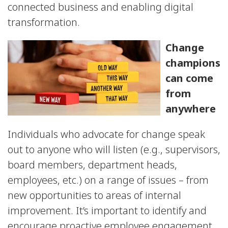
connected business and enabling digital
transformation.
Change
champions
can come
from
anywhere
Individuals who advocate for change speak
out to anyone who will listen (e.g., supervisors,
board members, department heads,
employees, etc.) on a range of issues – from
new opportunities to areas of internal
improvement. It’s important to identify and
encourage proactive employee engagement