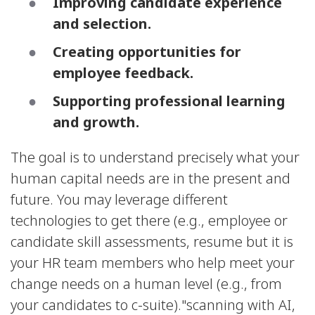
Improving candidate experience
and selection.
Creating opportunities for
employee feedback.
Supporting professional learning
and growth.
The goal is to understand precisely what your
human capital needs are in the present and
future. You may leverage different
technologies to get there (e.g., employee or
candidate skill assessments, resume but it is
your HR team members who help meet your
change needs on a human level (e.g., from
your candidates to c-suite)."scanning with AI,