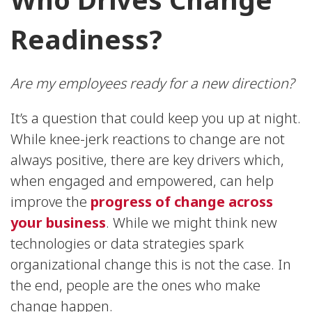
Readiness?
Are my employees ready for a new direction?
It’s a question that could keep you up at night.
While knee-jerk reactions to change are not
always positive, there are key drivers which,
when engaged and empowered, can help
improve the
progress of change across
your business
. While we might think new
technologies or data strategies spark
organizational change this is not the case. In
the end, people are the ones who make
change happen.