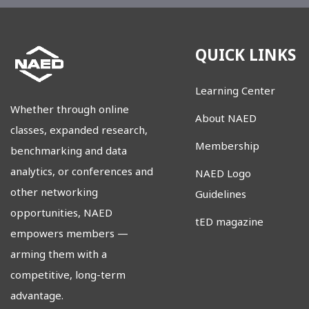
QUICK LINKS
Learning Center
Whether through online
About NAED
classes, expanded research,
Membership
benchmarking and data
analytics, or conferences and
NAED Logo
other networking
Guidelines
opportunities, NAED
tED magazine
empowers members
—
arming them with a
competitive, long-term
advantage.