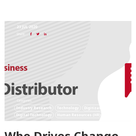
23 JUL 2020
Share:
Categories:
Industry Research
Technology
Digitization
Digital Technology
Human Resources (HR)
Who Drives Change