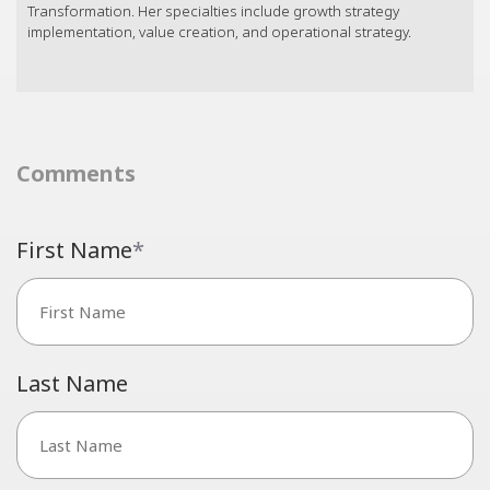
Transformation. Her specialties include growth strategy
implementation, value creation, and operational strategy.
Comments
First Name
*
Last Name