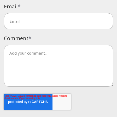
Email
*
Comment
*