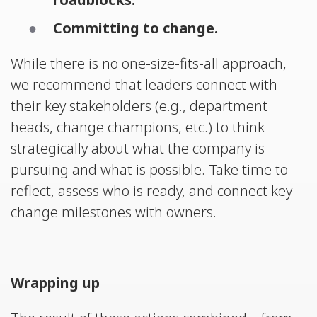
Committing to change.
While there is no one-size-fits-all approach,
we recommend that leaders connect with
their key stakeholders (e.g., department
heads, change champions, etc.) to think
strategically about what the company is
pursuing and what is possible. Take time to
reflect, assess who is ready, and connect key
change milestones with owners.
Wrapping up