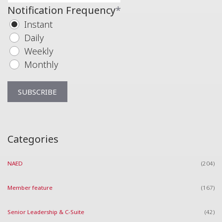
Notification Frequency
*
Instant
Daily
Weekly
Monthly
Categories
NAED
(204)
Member feature
(167)
Senior Leadership & C-Suite
(42)