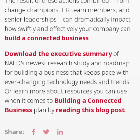
The result of these actions combined – from
change champions, HR team members, and
senior leaderships – can dramatically impact
how swiftly and effectively your company can
build a connected business
.
Download the executive summary
of
NAED's newest research study and roadmap
for building a business that keeps pace with
ever-changing technology needs and trends.
Or learn more about resources you can use
when it comes to
Building a Connected
Business
plan by
reading this blog post
.
Share: