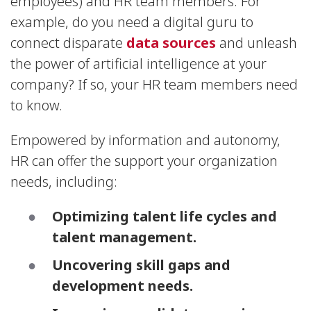
employees) and HR team members. For
example, do you need a digital guru to
connect disparate
data sources
and unleash
the power of artificial intelligence at your
company? If so, your HR team members need
to know.
Empowered by information and autonomy,
HR can offer the support your organization
needs, including:
Optimizing talent life cycles and
talent management.
Uncovering skill gaps and
development needs.