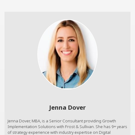
Jenna Dover
Jenna Dover, MBA, is a Senior Consultant providing Growth
Implementation Solutions with Frost & Sullivan. She has 9+ years
of strategy experience with industry expertise on Digital