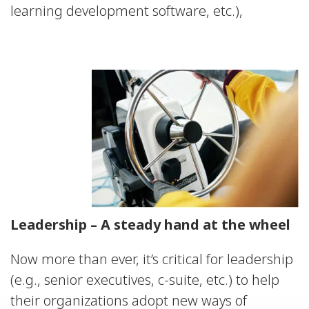
learning development software, etc.),
Leadership – A steady hand at the wheel
Now more than ever, it’s critical for leadership
(e.g., senior executives, c-suite, etc.) to help
their organizations adopt new ways of