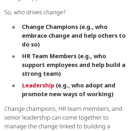
So, who drives change?
Change Champions
(e.g., who
embrace change and help others to
do so)
HR Team Members
(e.g., who
support employees and help build a
strong team)
Leadership
(e.g., who adopt and
promote new ways of working)
Change champions, HR team members, and
senior leadership can come together to
manage the change linked to building a