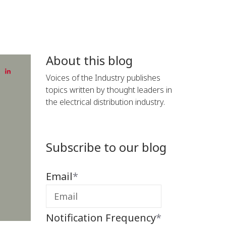
About this blog
Voices of the Industry publishes
topics written by thought leaders in
the electrical distribution industry.
Subscribe to our blog
Email
*
Notification Frequency
*