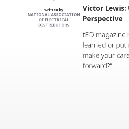
Victor Lewis
written by
NATIONAL ASSOCIATION
Perspective
OF ELECTRICAL
DISTRIBUTORS
tED magazine r
learned or put 
make your car
forward?”