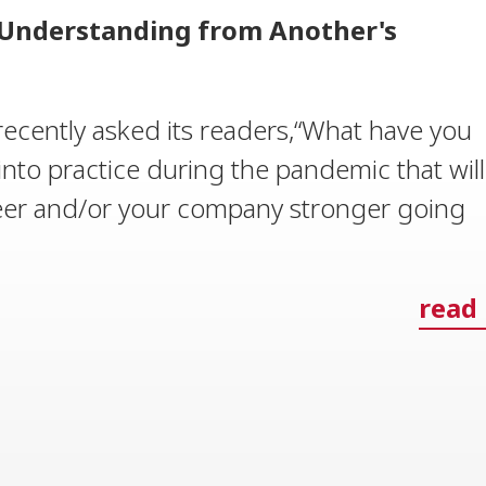
: Understanding from Another's
ecently asked its readers,“What have you
into practice during the pandemic that will
eer and/or your company stronger going
read