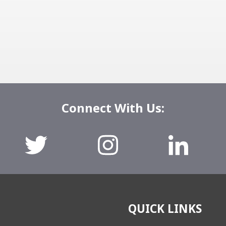
Connect With Us:
QUICK LINKS