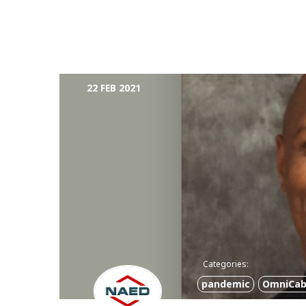
22 FEB 2021
Categories:
pandemic
OmniCab