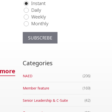
Instant
Daily
Weekly
Monthly
Categories
 more
NAED
(206)
Member feature
(169)
Senior Leadership & C-Suite
(42)