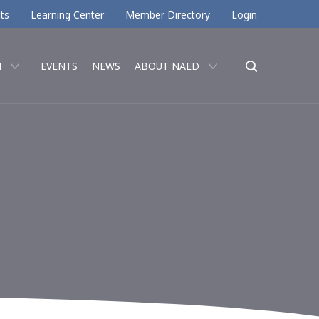
ts
Learning Center
Member Directory
Login
N
EVENTS
NEWS
ABOUT NAED