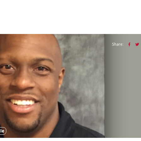
Share:
le