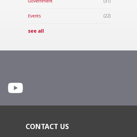
Government
(31)
Events
(22)
see all
CONTACT US