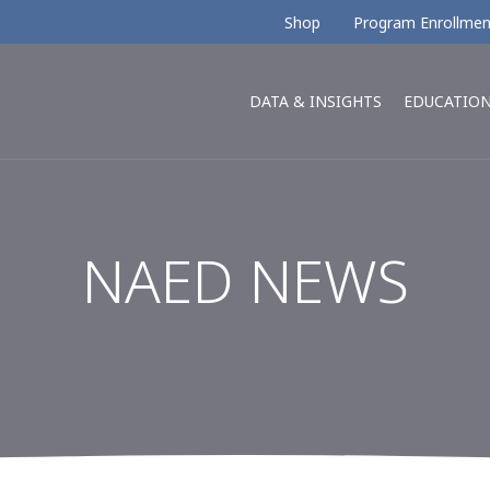
Shop
Program Enrollmen
DATA & INSIGHTS
EDUCATIO
NAED NEWS