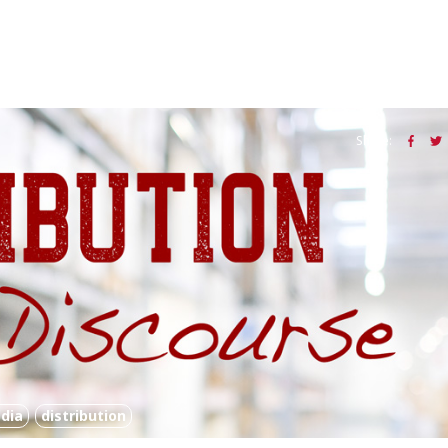
Share:
dia
distribution