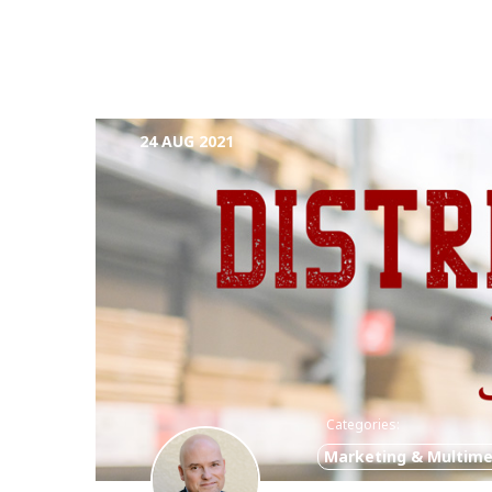
24 AUG 2021
Categories:
Marketing & Multime