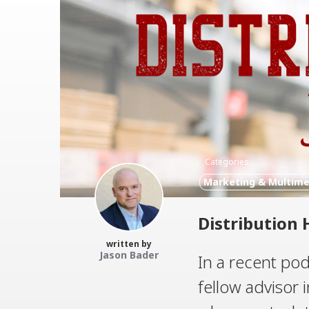
Categories:
Marketing & Multime
Distribution 
written by
Jason Bader
In a recent pod
fellow advisor 