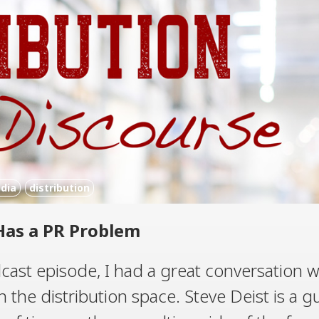
dia
distribution
Has a PR Problem
cast episode, I had a great conversation w
in the distribution space. Steve Deist is a g