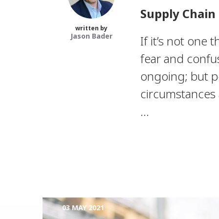
Supply Chain 
written by
Jason Bader
If it’s not one t
fear and confus
ongoing; but p
circumstances a
...
03 MAY 2021