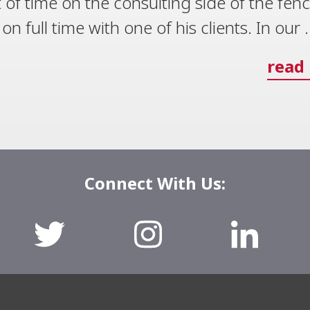
 of time on the consulting side of the fen
 full time with one of his clients. In our .
read
Connect With Us: