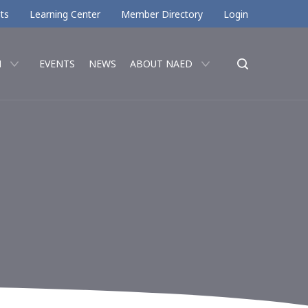
ts
Learning Center
Member Directory
Login
N
EVENTS
NEWS
ABOUT NAED