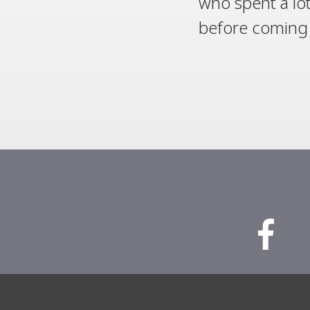
who spent a lot
before coming on