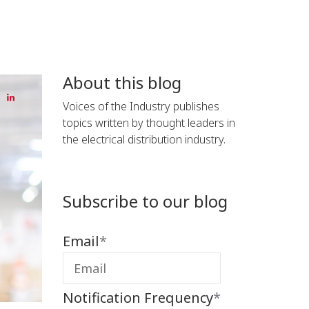
About this blog
Voices of the Industry publishes
topics written by thought leaders in
the electrical distribution industry.
Subscribe to our blog
Email
*
Notification Frequency
*