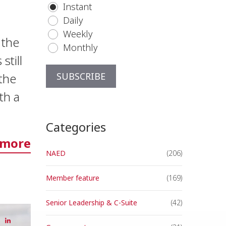
Instant
Daily
Weekly
h the
Monthly
still
the
th a
Categories
 more
NAED
(206)
Member feature
(169)
Senior Leadership & C-Suite
(42)