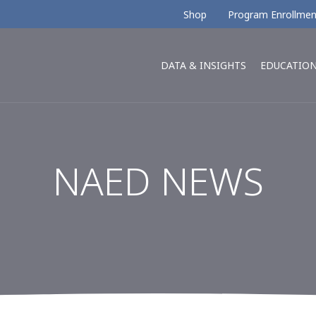
Shop
Program Enrollmen
DATA & INSIGHTS
EDUCATIO
NAED NEWS