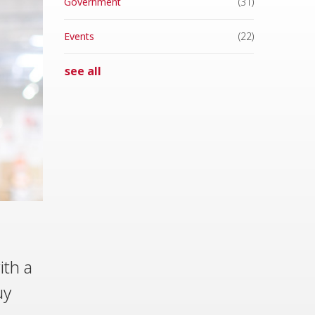
Government
(31)
Events
(22)
see all
ith a
uy