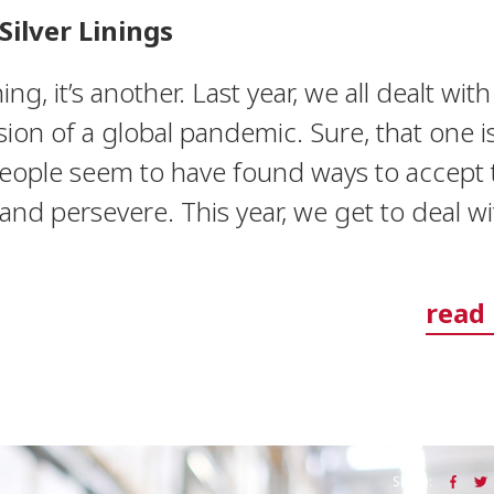
Silver Linings
hing, it’s another. Last year, we all dealt wit
ion of a global pandemic. Sure, that one is 
eople seem to have found ways to accept 
nd persevere. This year, we get to deal wi
read
Share: