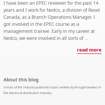
I have been an EPEC reviewer for the past 14
years and I work for Nedco, a division of Rexel
Canada, as a Branch Operations Manager. I
got involved in the EPEC course as a
management trainee. Early in my career at
Nedco, we were involved in all sorts of ...
read more
About this blog
Voices of the Industry publishes topics written by thought leaders in
the electrical distribution industry.