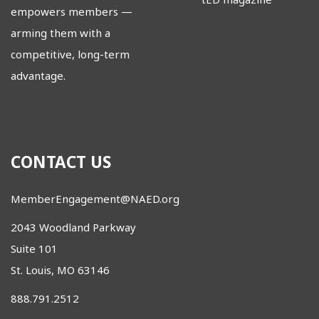
empowers members
—
arming them with a
competitive, long-term
advantage.
CONTACT US
MemberEngagement@NAED.org
2043 Woodland Parkway
Suite 101
St. Louis, MO 63146
888.791.2512