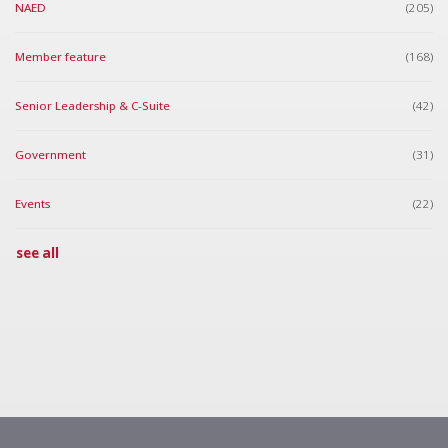
NAED
(205)
Member feature
(168)
Senior Leadership & C-Suite
(42)
Government
(31)
Events
(22)
see all