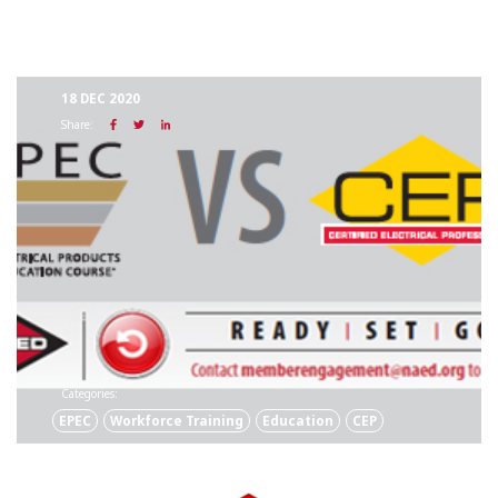
18 DEC 2020
Share:
Categories:
EPEC
Workforce Training
Education
CEP