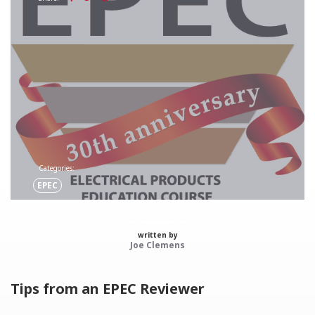
Categories:
EPEC
written by
Joe Clemens
Tips from an EPEC Reviewer