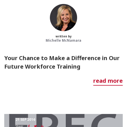
written by
Michelle McNamara
Your Chance to Make a Difference in Our
Future Workforce Training
read more
21 SEP 2016
Share: