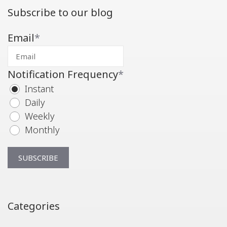
Subscribe to our blog
Email
*
Notification Frequency
*
Instant
Daily
Weekly
Monthly
Categories