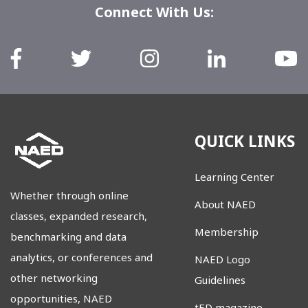
Connect With Us:
QUICK LINKS
Learning Center
Whether through online
About NAED
classes, expanded research,
Membership
benchmarking and data
analytics, or conferences and
NAED Logo
other networking
Guidelines
opportunities, NAED
tED magazine