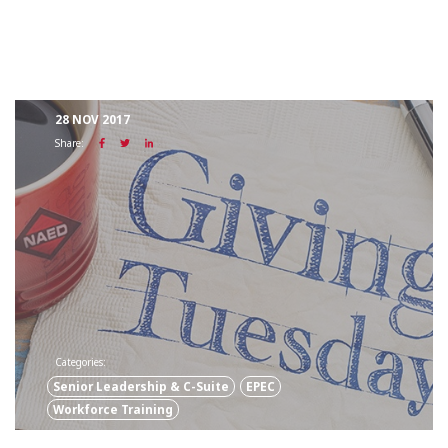
28 NOV 2017
Share:
Categories:
Senior Leadership & C-Suite
EPEC
Workforce Training