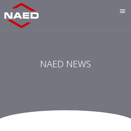
NAED NEWS