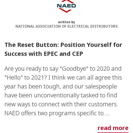
written by
NATIONAL ASSOCIATION OF ELECTRICAL DISTRIBUTORS
The Reset Button: Position Yourself for
Success with EPEC and CEP
Are you ready to say "Goodbye" to 2020 and
"Hello" to 2021? I think we can all agree this
year has been tough, and our salespeople
have been unconventionally tasked to find
new ways to connect with their customers.
NAED offers two programs specific to ...
read more