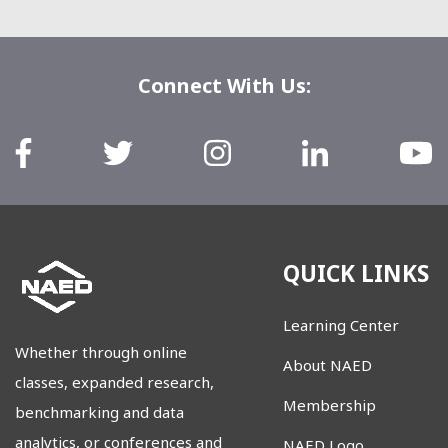
Connect With Us:
QUICK LINKS
Learning Center
Whether through online
About NAED
classes, expanded research,
Membership
benchmarking and data
analytics, or conferences and
NAED Logo