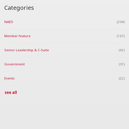
Categories
NAED
(204)
Member feature
(167)
Senior Leadership & C-Suite
(42)
Government
(31)
Events
(22)
see all