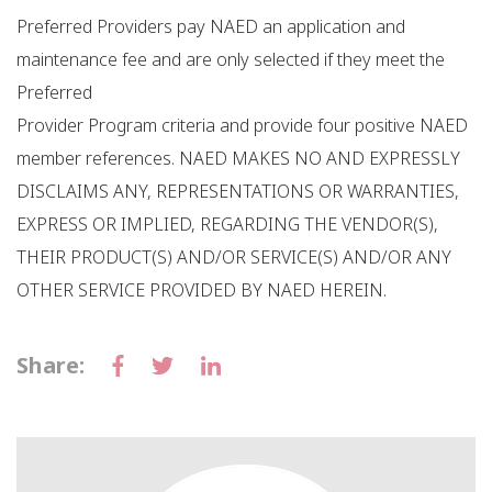
Preferred Providers pay NAED an application and
maintenance fee and are only selected if they meet the
Preferred
Provider Program criteria and provide four positive NAED
member references. NAED MAKES NO AND EXPRESSLY
DISCLAIMS ANY, REPRESENTATIONS OR WARRANTIES,
EXPRESS OR IMPLIED, REGARDING THE VENDOR(S),
THEIR PRODUCT(S) AND/OR SERVICE(S) AND/OR ANY
OTHER SERVICE PROVIDED BY NAED HEREIN.
Share: