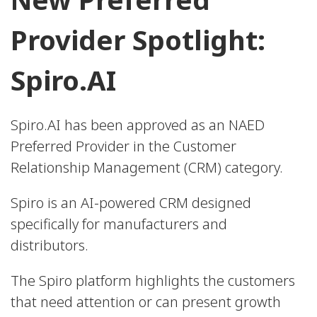
Provider Spotlight:
Spiro.AI
Spiro.AI has been approved as an NAED
Preferred Provider in the Customer
Relationship Management (CRM) category.
Spiro is an AI-powered CRM designed
specifically for manufacturers and
distributors.
The Spiro platform highlights the customers
that need attention or can present growth