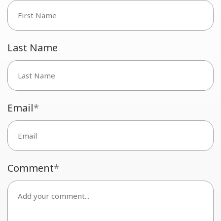
Last Name
Email
*
Comment
*