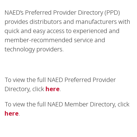
NAED’s Preferred Provider Directory (PPD)
provides distributors and manufacturers with
quick and easy access to experienced and
member-recommended service and
technology providers.
To view the full NAED Preferred Provider
Directory, click
here
.
To view the full NAED Member Directory, click
here
.