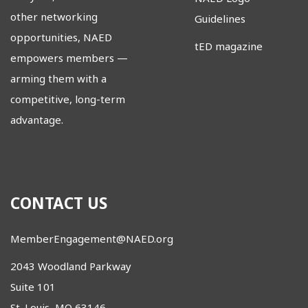
other networking
Guidelines
opportunities, NAED
tED magazine
empowers members
—
arming them with a
competitive, long-term
advantage.
CONTACT US
MemberEngagement@NAED.org
2043 Woodland Parkway
Suite 101
St. Louis, MO 63146