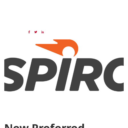
07 MAR 2024
Share:
Categories:
NAED
Member feature
Preferred Provider
New Preferred