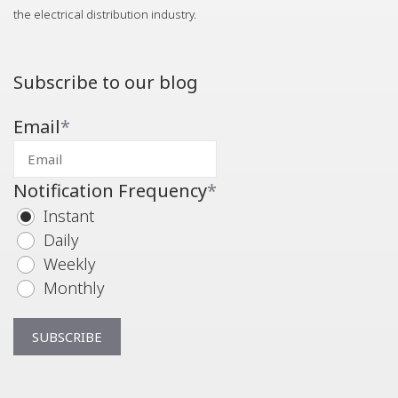
the electrical distribution industry.
Subscribe to our blog
Email
*
Notification Frequency
*
Instant
Daily
Weekly
Monthly