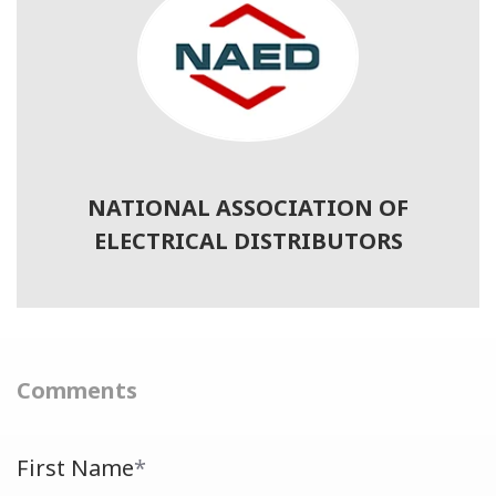
NATIONAL ASSOCIATION OF
ELECTRICAL DISTRIBUTORS
Comments
First Name
*