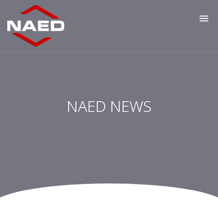
NAED NEWS