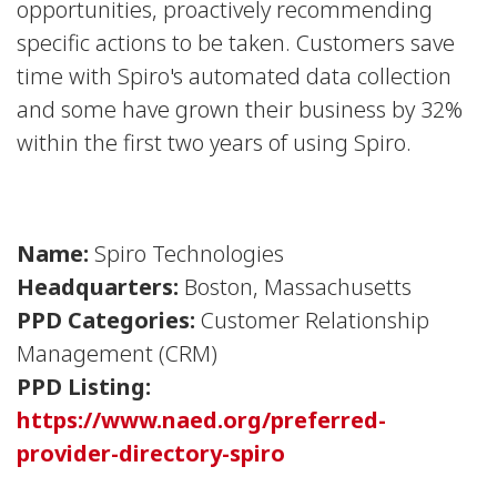
opportunities, proactively recommending
specific actions to be taken. Customers save
time with Spiro's automated data collection
and some have grown their business by 32%
within the first two years of using Spiro.
Name:
Spiro Technologies
Headquarters:
Boston, Massachusetts
PPD Categories:
Customer Relationship
Management (CRM)
PPD Listing:
https://www.naed.org/preferred-
provider-directory-spiro