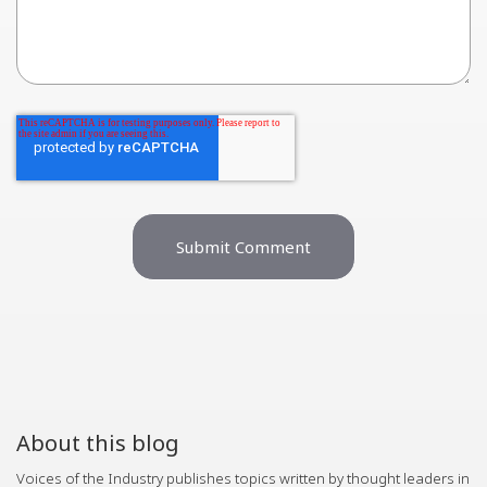
About this blog
Voices of the Industry publishes topics written by thought leaders in