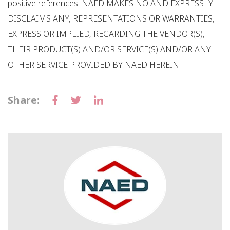
positive references. NAED MAKES NO AND EXPRESSLY
DISCLAIMS ANY, REPRESENTATIONS OR WARRANTIES,
EXPRESS OR IMPLIED, REGARDING THE VENDOR(S),
THEIR PRODUCT(S) AND/OR SERVICE(S) AND/OR ANY
OTHER SERVICE PROVIDED BY NAED HEREIN.
Share: