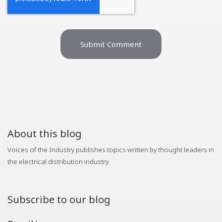
About this blog
Voices of the Industry publishes topics written by thought leaders in
the electrical distribution industry.
Subscribe to our blog