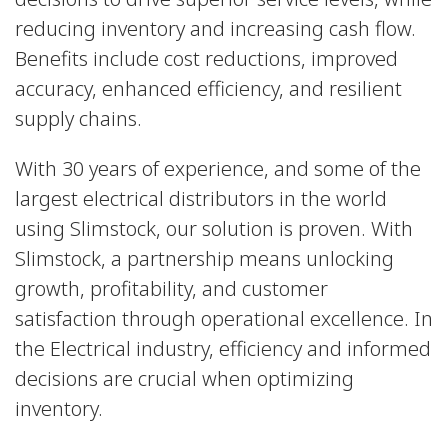
reducing inventory and increasing cash flow.
Benefits include cost reductions, improved
accuracy, enhanced efficiency, and resilient
supply chains.
With 30 years of experience, and some of the
largest electrical distributors in the world
using Slimstock, our solution is proven. With
Slimstock, a partnership means unlocking
growth, profitability, and customer
satisfaction through operational excellence. In
the Electrical industry, efficiency and informed
decisions are crucial when optimizing
inventory.