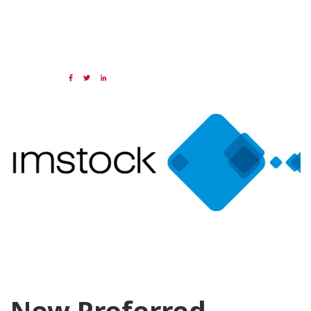
16 SEP 2024
Share:
Categories:
NAED
Member feature
Preferred Provider
New Preferred