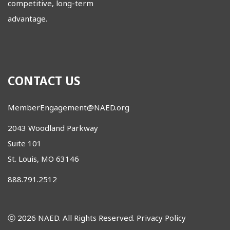
competitive, long-term
advantage.
CONTACT US
MemberEngagement@NAED.org
2043 Woodland Parkway
Suite 101
St. Louis, MO 63146
888.791.2512
ⓒ 2026 NAED. All Rights Reserved.
Privacy Policy