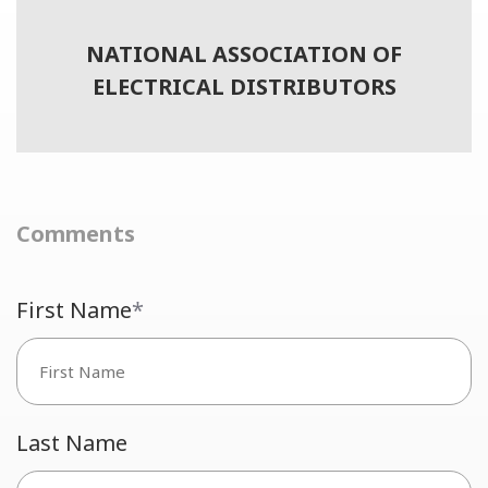
NATIONAL ASSOCIATION OF
ELECTRICAL DISTRIBUTORS
Comments
First Name
*
Last Name