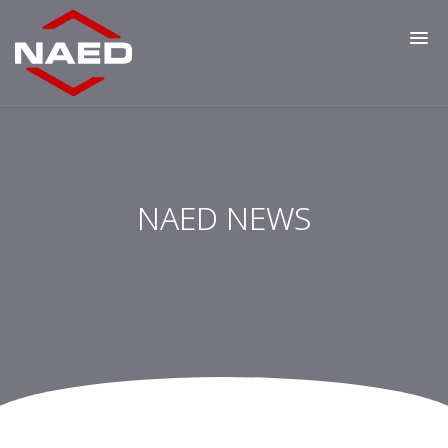
NAED NEWS