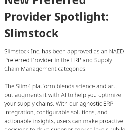
Provider Spotlight:
Slimstock
Slimstock Inc. has been approved as an NAED
Preferred Provider in the ERP and Supply
Chain Management categories.
The Slim4 platform blends science and art,
but augments it with AI to help you optimize
your supply chains. With our agnostic ERP
integration, configurable solutions, and
actionable insights, users can make proactive
decisions to drive superior service levels, while