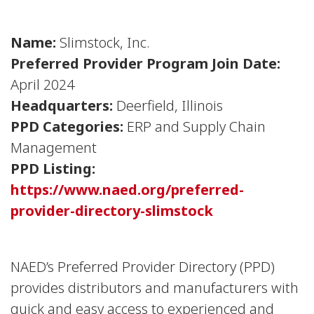
Name:
Slimstock, Inc.
Preferred Provider Program Join Date:
April 2024
Headquarters:
Deerfield, Illinois
PPD Categories:
ERP and Supply Chain
Management
PPD Listing:
https://www.naed.org/preferred-
provider-directory-slimstock
NAED’s Preferred Provider Directory (PPD)
provides distributors and manufacturers with
quick and easy access to experienced and