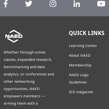
QUICK LINKS
Learning Center
Whether through online
About NAED
classes, expanded research,
Membership
benchmarking and data
analytics, or conferences and
NAED Logo
other networking
Guidelines
opportunities, NAED
tED magazine
empowers members
—
arming them with a