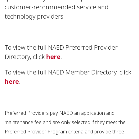
customer-recommended service and
technology providers.
To view the full NAED Preferred Provider
Directory, click
here
.
To view the full NAED Member Directory, click
here
.
Preferred Providers pay NAED an application and
maintenance fee and are only selected if they meet the
Preferred Provider Program criteria and provide three