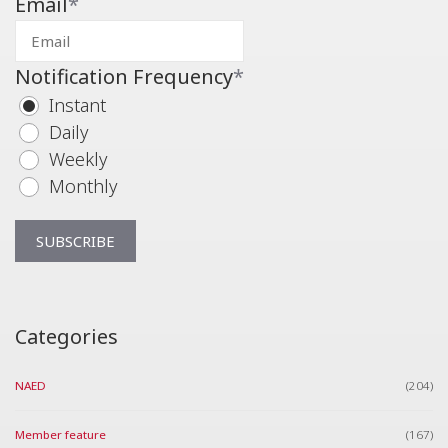
Email
*
Notification Frequency
*
Instant
Daily
Weekly
Monthly
Categories
NAED
(204)
Member feature
(167)