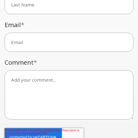
Email
*
Comment
*