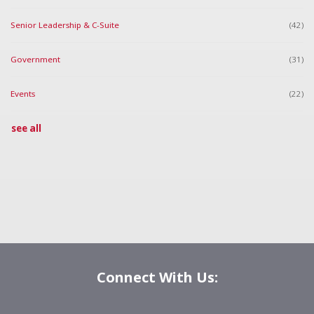
Senior Leadership & C-Suite
(42)
Government
(31)
Events
(22)
see all
Connect With Us: