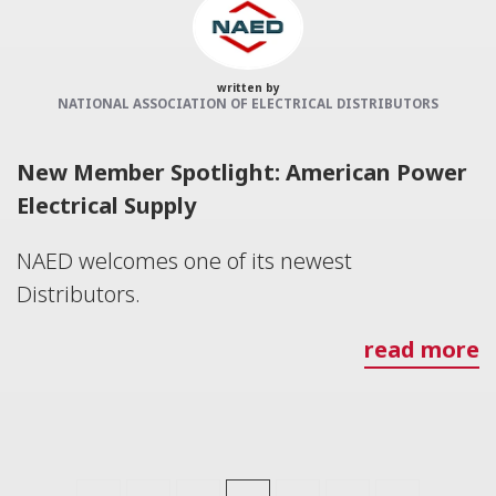
written by
NATIONAL ASSOCIATION OF ELECTRICAL DISTRIBUTORS
New Member Spotlight: American Power
Electrical Supply
NAED welcomes one of its newest
Distributors.
read more