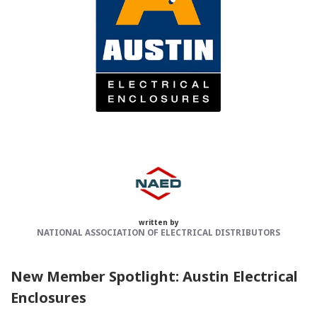
Categories:
NAED
Member feature
written by
NATIONAL ASSOCIATION OF ELECTRICAL DISTRIBUTORS
New Member Spotlight: Austin Electrical
Enclosures