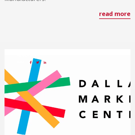
read more
18 OCT 2024
Share: