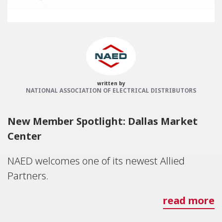
Categories:
NAED
Member feature
written by
NATIONAL ASSOCIATION OF ELECTRICAL DISTRIBUTORS
New Member Spotlight: Dallas Market
Center
NAED welcomes one of its newest Allied
Partners.
read more