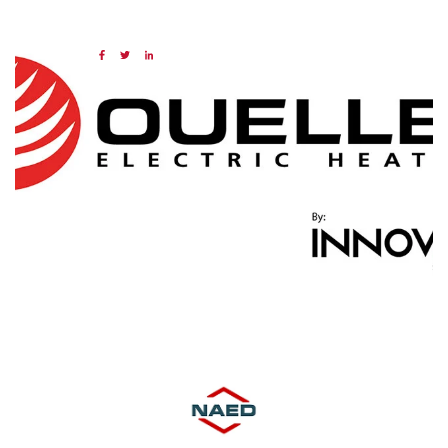
14 FEB 2025
Share:
Categories:
NAED
Member feature