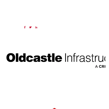
20 MAR 2025
Share:
Categories:
NAED
Member feature