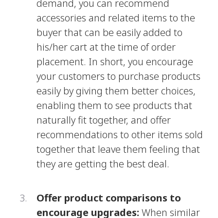
demand, you can recommend
accessories and related items to the
buyer that can be easily added to
his/her cart at the time of order
placement. In short, you encourage
your customers to purchase products
easily by giving them better choices,
enabling them to see products that
naturally fit together, and offer
recommendations to other items sold
together that leave them feeling that
they are getting the best deal.
Offer product comparisons to
encourage upgrades:
When similar