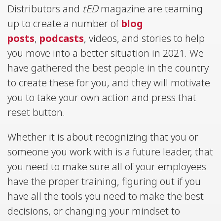
Distributors and
tED
magazine are teaming
up to create a number of
blog
posts
,
podcasts
, videos, and stories to help
you move into a better situation in 2021. We
have gathered the best people in the country
to create these for you, and they will motivate
you to take your own action and press that
reset button.
Whether it is about recognizing that you or
someone you work with is a future leader, that
you need to make sure all of your employees
have the proper training, figuring out if you
have all the tools you need to make the best
decisions, or changing your mindset to