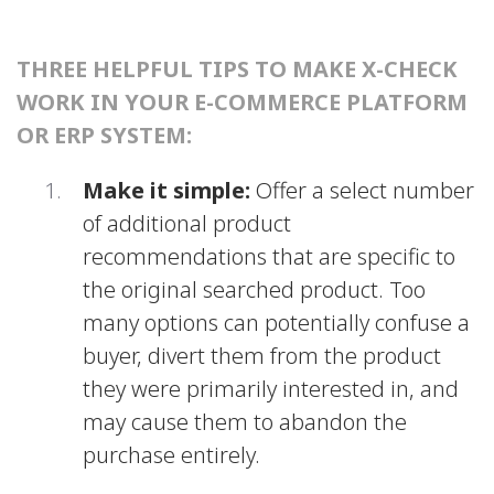
THREE HELPFUL TIPS TO MAKE X-CHECK
WORK IN YOUR E-COMMERCE PLATFORM
OR ERP SYSTEM:
Make it simple:
Offer a select number
of additional product
recommendations that are specific to
the original searched product. Too
many options can potentially confuse a
buyer, divert them from the product
they were primarily interested in, and
may cause them to abandon the
purchase entirely.