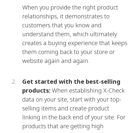
When you provide the right product
relationships, it demonstrates to
customers that you know and
understand them, which ultimately
creates a buying experience that keeps
them coming back to your store or
website again and again.
Get started with the best-selling
products:
When establishing X-Check
data on your site, start with your top-
selling items and create product
linking in the back end of your site. For
products that are getting high