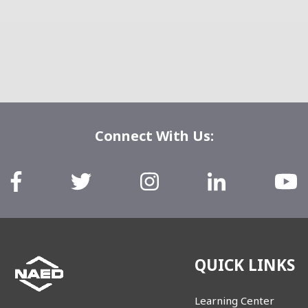
Connect With Us:
QUICK LINKS
Learning Center