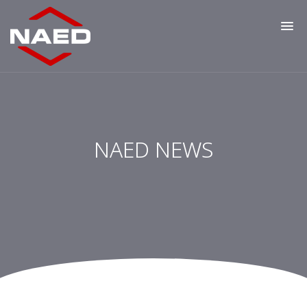
NAED NEWS