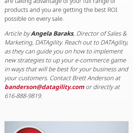
are taking advantage of your full range of
products and you are getting the best ROI
possible on every sale.
Article by
Angela Baraks
, Director of Sales &
Marketing, DATAgility. Reach out to DATAgility,
as they can guide you on how to implement
new strategies to up your e-commerce game
in ways that will be best for your business and
your customers. Contact Brett Anderson at
banderson@datagility.com
or directly at
616-888-9819.