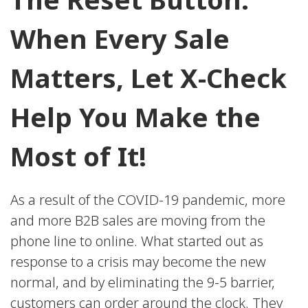
When Every Sale
Matters, Let X-Check
Help You Make the
Most of It!
As a result of the COVID-19 pandemic, more
and more B2B sales are moving from the
phone line to online. What started out as
response to a crisis may become the new
normal, and by eliminating the 9-5 barrier,
customers can order around the clock. They