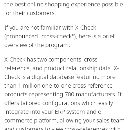
the best online shopping experience possible
for their customers.
If you are not familiar with X-Check
(pronounced "cross-check"), here is a brief
overview of the program:
X-Check has two components: cross-
reference, and product relationship data. X-
Check is a digital database featuring more
than 1 million one-to-one cross reference
products representing 700 manufacturers. It
offers tailored configurations which easily
integrate into your ERP system and e-
commerce platform, allowing your sales team
and customers to view cross-references with