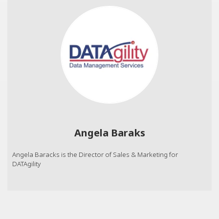
Angela Baraks
Angela Baracks is the Director of Sales & Marketing for
DATAgility