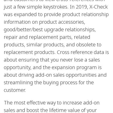
just a few simple keystrokes. In 2019, X-Check
was expanded to provide product relationship
information on product accessories,
good/better/best upgrade relationships,
repair and replacement parts, related
products, similar products, and obsolete to
replacement products. Cross reference data is
about ensuring that you never lose a sales
opportunity, and the expansion program is
about driving add-on sales opportunities and
streamlining the buying process for the
customer.
The most effective way to increase add-on
sales and boost the lifetime value of your