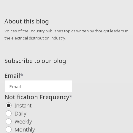
About this blog
Voices of the Industry publishes topics written by thought leaders in
the electrical distribution industry.
Subscribe to our blog
Email
*
Notification Frequency
*
Instant
Daily
Weekly
Monthly