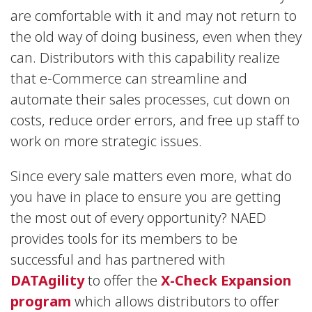
are comfortable with it and may not return to
the old way of doing business, even when they
can. Distributors with this capability realize
that e-Commerce can streamline and
automate their sales processes, cut down on
costs, reduce order errors, and free up staff to
work on more strategic issues.
Since every sale matters even more, what do
you have in place to ensure you are getting
the most out of every opportunity? NAED
provides tools for its members to be
successful and has partnered with
DATAgility
to offer the
X-Check Expansion
program
which allows distributors to offer