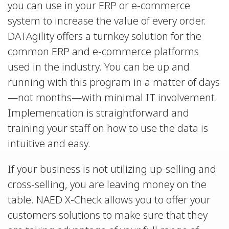
you can use in your ERP or e-commerce
system to increase the value of every order.
DATAgility offers a turnkey solution for the
common ERP and e-commerce platforms
used in the industry. You can be up and
running with this program in a matter of days
—not months—with minimal IT involvement.
Implementation is straightforward and
training your staff on how to use the data is
intuitive and easy.
If your business is not utilizing up-selling and
cross-selling, you are leaving money on the
table. NAED X-Check allows you to offer your
customers solutions to make sure that they