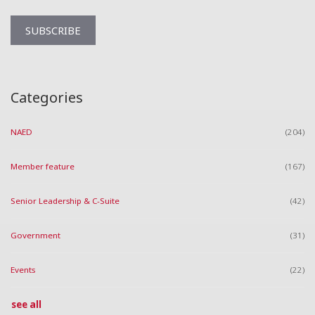
Categories
NAED
(204)
Member feature
(167)
Senior Leadership & C-Suite
(42)
Government
(31)
Events
(22)
see all