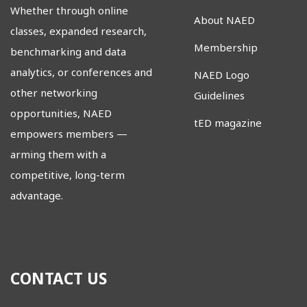
Whether through online
About NAED
classes, expanded research,
Membership
benchmarking and data
analytics, or conferences and
NAED Logo
other networking
Guidelines
opportunities, NAED
tED magazine
empowers members
—
arming them with a
competitive, long-term
advantage.
CONTACT US