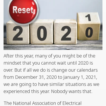
After this year, many of you might be of the
mindset that you cannot wait until 2020 is
over. But if all we do is change our calendars
from December 31, 2020 to January 1, 2021,
we are going to have similar situations as we
experienced this year. Nobody wants that.
The National Association of Electrical