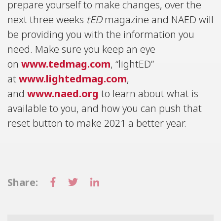
prepare yourself to make changes, over the
next three weeks
tED
magazine and NAED will
be providing you with the information you
need. Make sure you keep an eye
on
www.tedmag.com
, “lightED”
at
www.lightedmag.com
,
and
www.naed.org
to learn about what is
available to you, and how you can push that
reset button to make 2021 a better year.
Share: