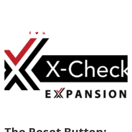
04 DEC 2020
Share:
Categories:
Data
X-Check
The Reset Button: