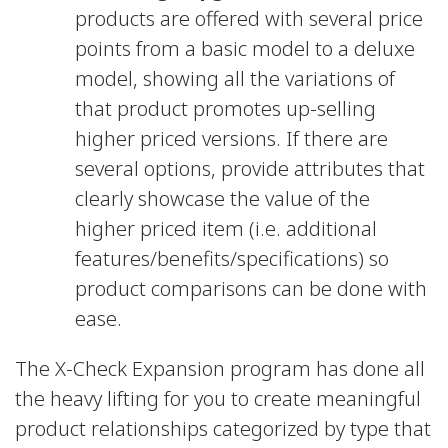
products are offered with several price
points from a basic model to a deluxe
model, showing all the variations of
that product promotes up-selling
higher priced versions. If there are
several options, provide attributes that
clearly showcase the value of the
higher priced item (i.e. additional
features/benefits/specifications) so
product comparisons can be done with
ease.
The X-Check Expansion program has done all
the heavy lifting for you to create meaningful
product relationships categorized by type that