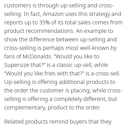
customers is through up-selling and cross-
selling. In fact, Amazon uses this strategy and
reports up to 35% of its total sales comes from
product recommendations. An example to
show the difference between up-selling and
cross-selling is perhaps most well-known by
fans of McDonalds. “Would you like to
Supersize that?” is a classic up-sell, while
“Would you like fries with that?” is a cross-sell.
Up-selling is offering additional products to
the order the customer is placing, while cross-
selling is offering a completely different, but
complementary, product to the order.
Related products remind buyers that they