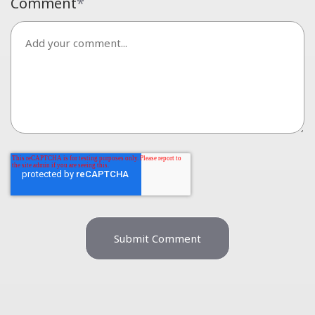
Comment
*