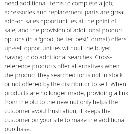
need additional items to complete a job;
accessories and replacement parts are great
add-on sales opportunities at the point of
sale, and the provision of additional product
options (in a ‘good, better, best’ format) offers
up-sell opportunities without the buyer
having to do additional searches. Cross-
reference products offer alternatives when
the product they searched for is not in stock
or not offered by the distributor to sell. When
products are no longer made, providing a link
from the old to the new not only helps the
customer avoid frustration, it keeps the
customer on your site to make the additional
purchase.