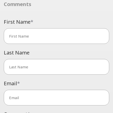
Comments
First Name
*
Last Name
Email
*