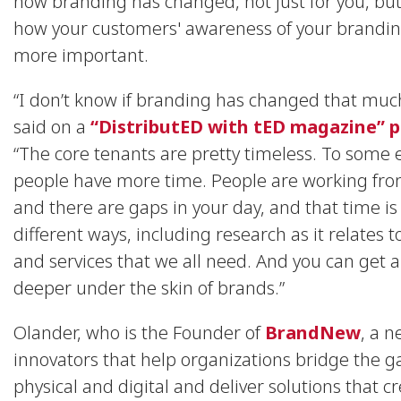
how branding has changed, not just for you, but
how your customers' awareness of your brandin
more important.
“I don’t know if branding has changed that muc
said on a
“DistributED with tED magazine” 
“The core tenants are pretty timeless. To some 
people have more time. People are working f
and there are gaps in your day, and that time is
different ways, including research as it relates 
and services that we all need. And you can get a 
deeper under the skin of brands.”
Olander, who is the Founder of
BrandNew
, a n
innovators that help organizations bridge the 
physical and digital and deliver solutions that c