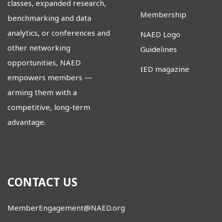
classes, expanded research,
Membership
benchmarking and data
analytics, or conferences and
NAED Logo
other networking
Guidelines
opportunities, NAED
tED magazine
empowers members
—
arming them with a
competitive, long-term
advantage.
CONTACT US
MemberEngagement@NAED.org