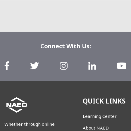
Connect With Us:
QUICK LINKS
Learning Center
Whether through online
About NAED