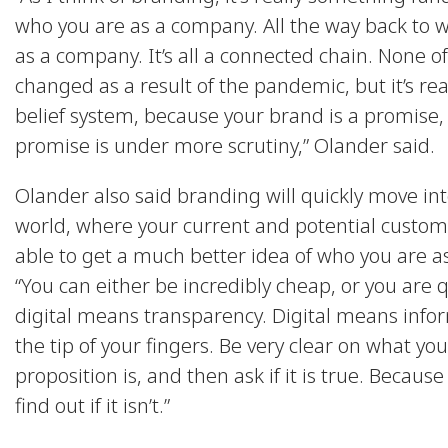
who you are as a company. All the way back to w
as a company. It’s all a connected chain. None of
changed as a result of the pandemic, but it’s real
belief system, because your brand is a promise,
promise is under more scrutiny,” Olander said.
Olander also said branding will quickly move into
world, where your current and potential custome
able to get a much better idea of who you are a
“You can either be incredibly cheap, or you are q
digital means transparency. Digital means info
the tip of your fingers. Be very clear on what yo
proposition is, and then ask if it is true. Because
find out if it isn’t.”