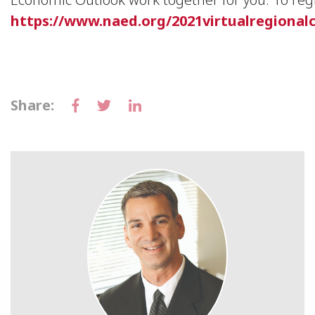
https://www.naed.org/2021virtualregional
Share: