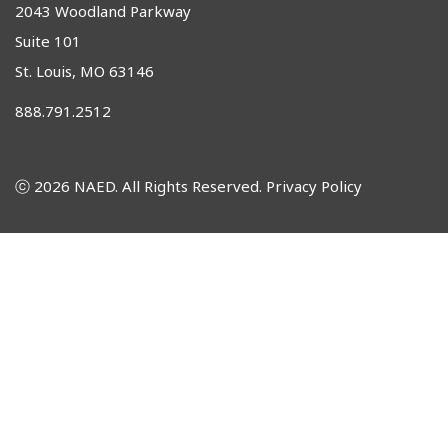
2043 Woodland Parkway
Suite 101
St. Louis, MO 63146
888.791.2512
ⓒ 2026 NAED. All Rights Reserved.
Privacy Policy