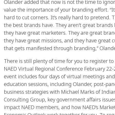
Olander added that now is not the time to igno
value the importance of your branding effort. “It’
hard to cut corners. It’s really hard to pretend. 
the best brands have. They aren’t great brands
they have great marketers. They are great bra
they have great missions, and they have great c
that gets manifested through branding,” Olande
There is still plenty of time for you to register t
NAED Virtual Regional Conference February 22-
event includes four days of virtual meetings and
education sessions, including Olander, post-pa
business strategies with Michael Marks of India
Consulting Group, key government affairs issue
impact NAED members, and how NAED’s Market
Economic Outlook work together for you. To regi