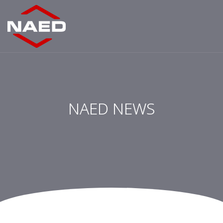
NAED NEWS