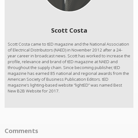
Scott Costa
Scott Costa came to tED magazine and the National Association
of Electrical Distributors (NAED) in November 2012 after a 24-
year career in broadcast news. Scott has worked to increase the
profile, relevance and brand of tED magazine at NAED and
throughout the supply chain. Since becoming publisher, tED
magazine has earned 85 national and regional awards from the
American Society of Business Publication Editors. tED
magazine’s lighting-based website “lightED” was named Best
New B2B Website for 2017.
Comments