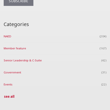
Categories
NAED
(204)
Member feature
(167)
Senior Leadership & C-Suite
(42)
Government
(31)
Events
(22)
see all