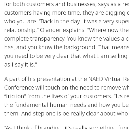
for both customers and businesses, says as a res
customers having more time, they are digging 
who you are. “Back in the day, it was a very super
relationship,” Olander explains. “Where now the
complete transparency. You know the values a
has, and you know the background. That means
you need to be very clear that what I am selling
as I say it is.”
A part of his presentation at the NAED Virtual R
Conference will touch on the need to remove wh
“friction” from the lives of your customers. “It’s r
the fundamental human needs and how you bet
them. And step one is be really clear about who 
“As I think of branding, it's really something fu