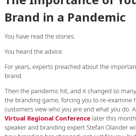
Brand in a Pandemic
You have read the stories.
You heard the advice.
For years, experts preached about the importan
brand.
Then the pandemic hit, and it changed so many
the branding game, forcing you to re-examine 
customers view who you are and what you do. A
Virtual Regional Conference
later this month
speaker and branding expert Stefan Olander wil