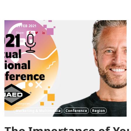
09 FEB 2021
Share:
Categories:
Marketing & Multimedia
Conference
Region
The Importance of Yo