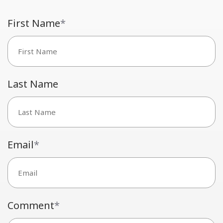
First Name
*
Last Name
Email
*
Comment
*