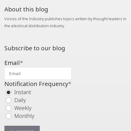
About this blog
Voices of the Industry publishes topics written by thought leaders in
the electrical distribution industry.
Subscribe to our blog
Email
*
Notification Frequency
*
Instant
Daily
Weekly
Monthly