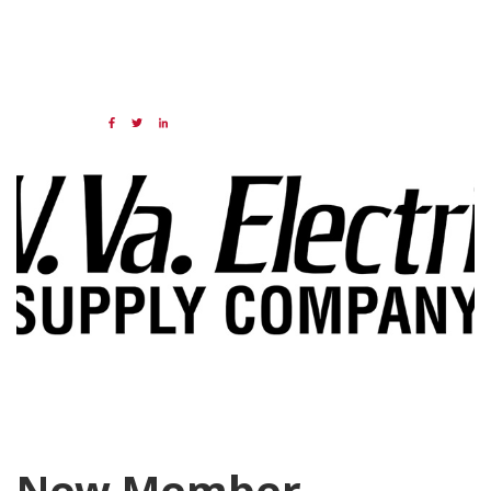
05 JAN 2024
Share:
Categories:
NAED
Member feature
New Member