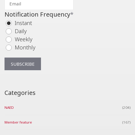
Notification Frequency
*
Instant
Daily
Weekly
Monthly
Categories
NAED
(204)
Member feature
(167)