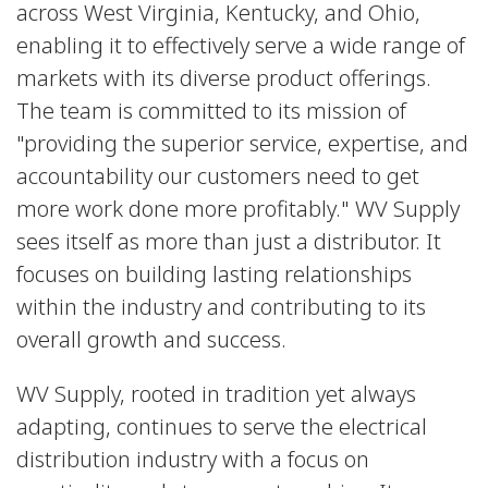
across West Virginia, Kentucky, and Ohio,
enabling it to effectively serve a wide range of
markets with its diverse product offerings.
The team is committed to its mission of
"providing the superior service, expertise, and
accountability our customers need to get
more work done more profitably." WV Supply
sees itself as more than just a distributor. It
focuses on building lasting relationships
within the industry and contributing to its
overall growth and success.
WV Supply, rooted in tradition yet always
adapting, continues to serve the electrical
distribution industry with a focus on