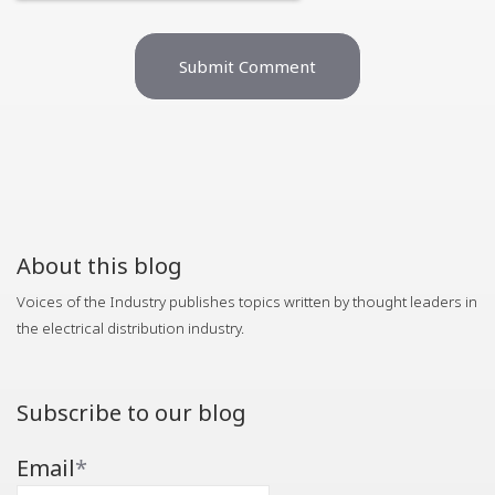
About this blog
Voices of the Industry publishes topics written by thought leaders in
the electrical distribution industry.
Subscribe to our blog
Email
*