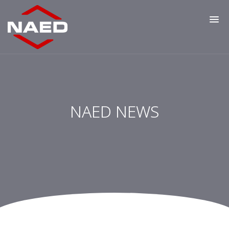
NAED NEWS