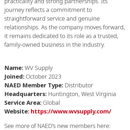
practicality and strong partnerships. Its
journey reflects a commitment to
straightforward service and genuine
relationships. As the company moves forward,
it remains dedicated to its role as a trusted,
family-owned business in the industry.
Name:
WV Supply
Joined:
October 2023
NAED Member Type:
Distributor
Headquarters:
Huntington, West Virginia
Service Area:
Global
Website:
https://www.wvsupply.com/
See more of NAED's new members here: