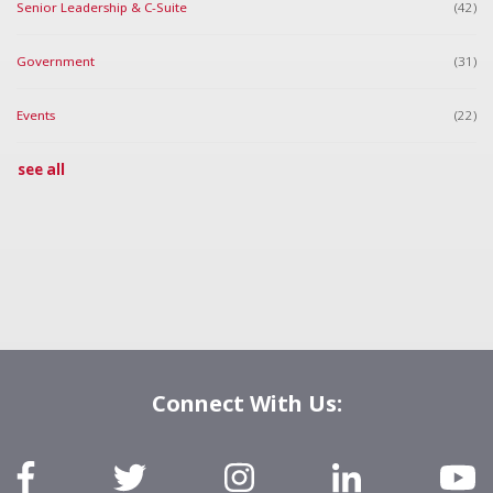
Senior Leadership & C-Suite
(42)
Government
(31)
Events
(22)
see all
Connect With Us: