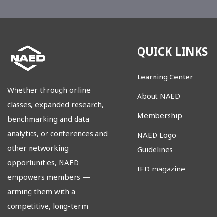
QUICK LINKS
Learning Center
Whether through online
About NAED
classes, expanded research,
Membership
benchmarking and data
analytics, or conferences and
NAED Logo
other networking
Guidelines
opportunities, NAED
tED magazine
empowers members
—
arming them with a
competitive, long-term