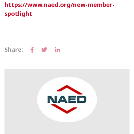
https://www.naed.org/new-member-
spotlight
Share: