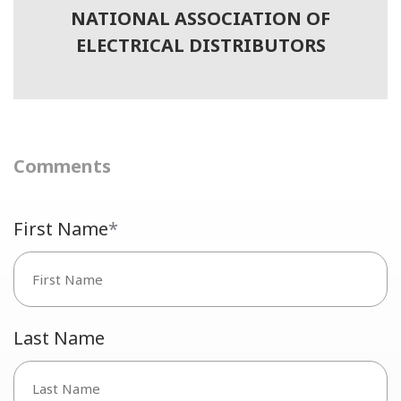
NATIONAL ASSOCIATION OF
ELECTRICAL DISTRIBUTORS
Comments
First Name
*
Last Name