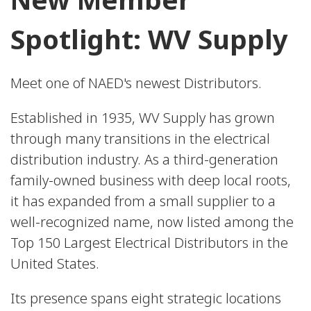
Spotlight: WV Supply
Meet one of NAED's newest Distributors.
Established in 1935, WV Supply has grown
through many transitions in the electrical
distribution industry. As a third-generation
family-owned business with deep local roots,
it has expanded from a small supplier to a
well-recognized name, now listed among the
Top 150 Largest Electrical Distributors in the
United States.
Its presence spans eight strategic locations