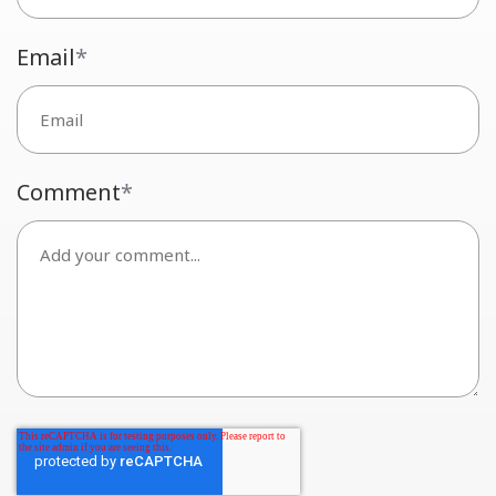
Email
*
Comment
*