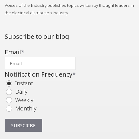
Voices of the Industry publishes topics written by thought leaders in
the electrical distribution industry.
Subscribe to our blog
Email
*
Notification Frequency
*
Instant
Daily
Weekly
Monthly