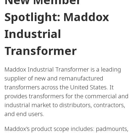
Spotlight: Maddox
Industrial
Transformer
Maddox Industrial Transformer is a leading
supplier of new and remanufactured
transformers across the United States. It
provides transformers for the commercial and
industrial market to distributors, contractors,
and end users.
Maddox's product scope includes: padmounts,