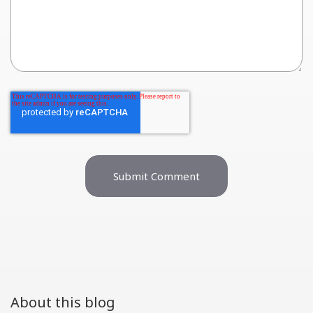
About this blog