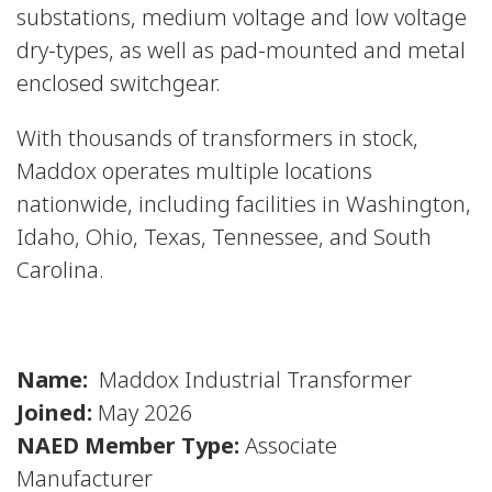
substations, medium voltage and low voltage
dry-types, as well as pad-mounted and metal
enclosed switchgear.
With thousands of transformers in stock,
Maddox operates multiple locations
nationwide, including facilities in Washington,
Idaho, Ohio, Texas, Tennessee, and South
Carolina.
Name:
Maddox Industrial Transformer
Joined:
May 2026
NAED Member Type:
Associate
Manufacturer