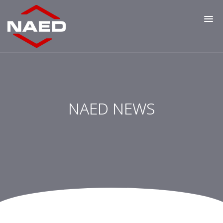
NAED NEWS