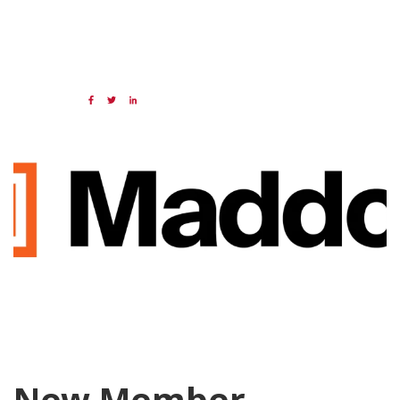
05 JUN 2026
Share:
Categories:
NAED
Member feature
New Member