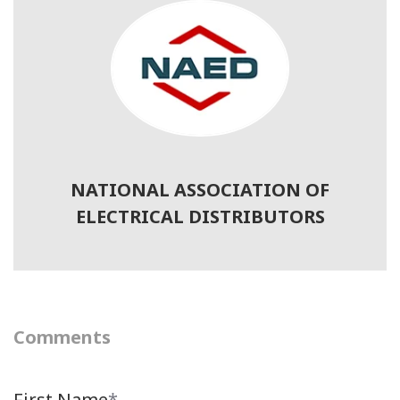
NATIONAL ASSOCIATION OF
ELECTRICAL DISTRIBUTORS
Comments
First Name
*