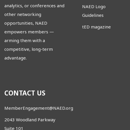
analytics, or conferences and
NAED Logo
other networking
Guidelines
opportunities, NAED
tED magazine
empowers members
—
arming them with a
competitive, long-term
advantage.
CONTACT US
MemberEngagement@NAED.org
2043 Woodland Parkway
Suite 101