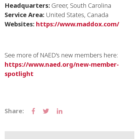
Headquarters:
Greer, South Carolina
Service Area:
United States, Canada
Websites:
https://www.maddox.com/
See more of NAED's new members here:
https://www.naed.org/new-member-
spotlight
Share: