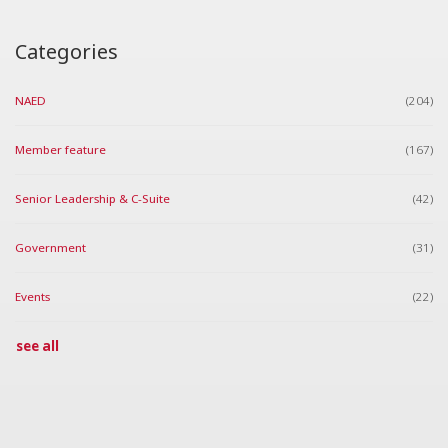
Categories
NAED
(204)
Member feature
(167)
Senior Leadership & C-Suite
(42)
Government
(31)
Events
(22)
see all