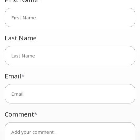
Last Name
Email
*
Comment
*