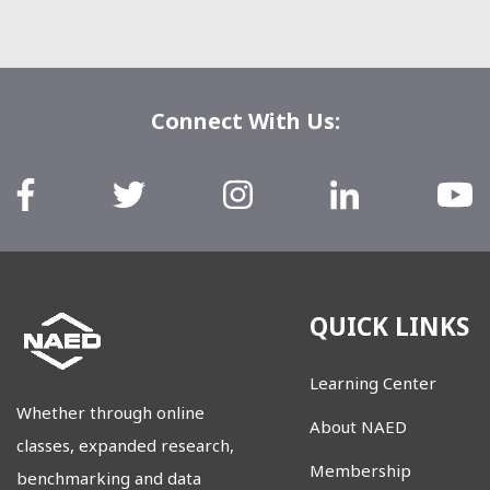
Connect With Us:
QUICK LINKS
Learning Center
Whether through online
About NAED
classes, expanded research,
Membership
benchmarking and data