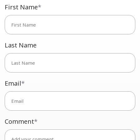
First Name
*
Last Name
Email
*
Comment
*