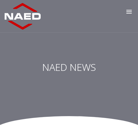
NAED NEWS