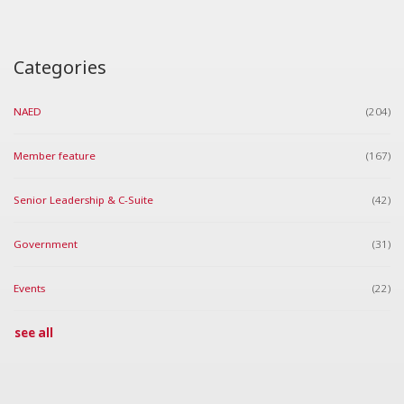
Categories
NAED
(204)
Member feature
(167)
Senior Leadership & C-Suite
(42)
Government
(31)
Events
(22)
see all