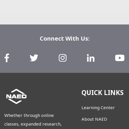
Connect With Us:
QUICK LINKS
Learning Center
Whether through online
About NAED
classes, expanded research,