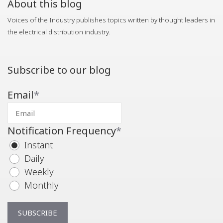
About this blog
Voices of the Industry publishes topics written by thought leaders in
the electrical distribution industry.
Subscribe to our blog
Email
*
Notification Frequency
*
Instant
Daily
Weekly
Monthly