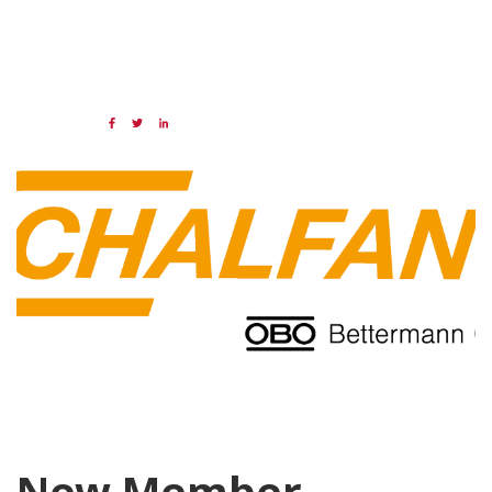
07 OCT 2021
Share:
Categories:
NAED
Member feature
New Member