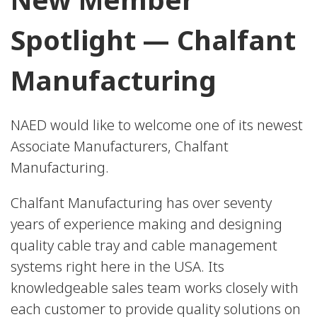
Spotlight — Chalfant
Manufacturing
NAED would like to welcome one of its newest
Associate Manufacturers, Chalfant
Manufacturing.
Chalfant Manufacturing has over seventy
years of experience making and designing
quality cable tray and cable management
systems right here in the USA. Its
knowledgeable sales team works closely with
each customer to provide quality solutions on