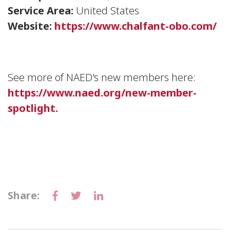
Service Area:
United States
Website:
https://www.chalfant-obo.com/
See more of NAED's new members here:
https://www.naed.org/new-member-
spotlight.
Share: