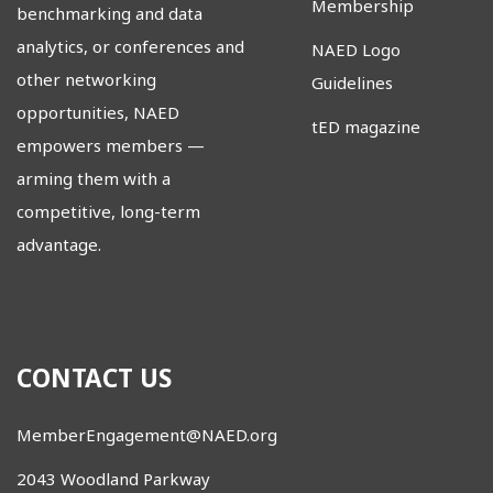
Membership
benchmarking and data
analytics, or conferences and
NAED Logo
other networking
Guidelines
opportunities, NAED
tED magazine
empowers members
—
arming them with a
competitive, long-term
advantage.
CONTACT US
MemberEngagement@NAED.org
2043 Woodland Parkway