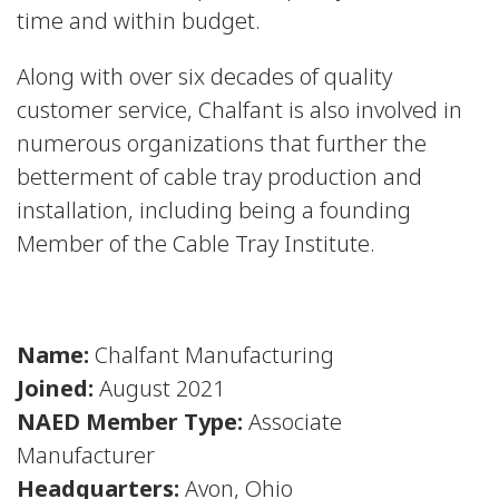
time and within budget.
Along with over six decades of quality
customer service, Chalfant is also involved in
numerous organizations that further the
betterment of cable tray production and
installation, including being a founding
Member of the Cable Tray Institute.
Name:
Chalfant Manufacturing
Joined:
August 2021
NAED Member Type:
Associate
Manufacturer
Headquarters:
Avon, Ohio