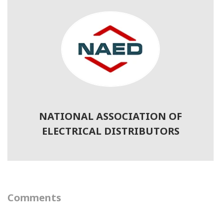
NATIONAL ASSOCIATION OF
ELECTRICAL DISTRIBUTORS
Comments