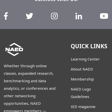
QUICK LINKS
Learning Center
Whether through online
About NAED
classes, expanded research,
Membership
benchmarking and data
analytics, or conferences and
NAED Logo
other networking
Guidelines
opportunities, NAED
tED magazine
empowers members
—