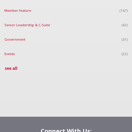
Member feature
(167)
Senior Leadership & C-Suite
(42)
Government
(31)
Events
(22)
see all
Connect With Us: