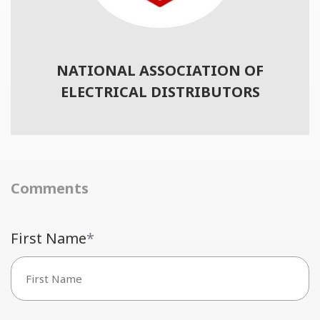
NATIONAL ASSOCIATION OF
ELECTRICAL DISTRIBUTORS
Comments
First Name
*