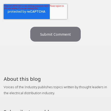
About this blog
Voices of the Industry publishes topics written by thought leaders in
the electrical distribution industry.