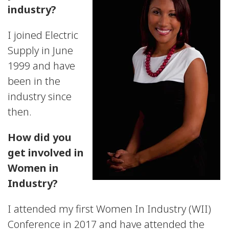
industry?
I joined Electric
Supply in June
1999 and have
been in the
industry since
then.
How did you
get involved in
Women in
Industry?
I attended my first Women In Industry (WII)
Conference in 2017 and have attended the