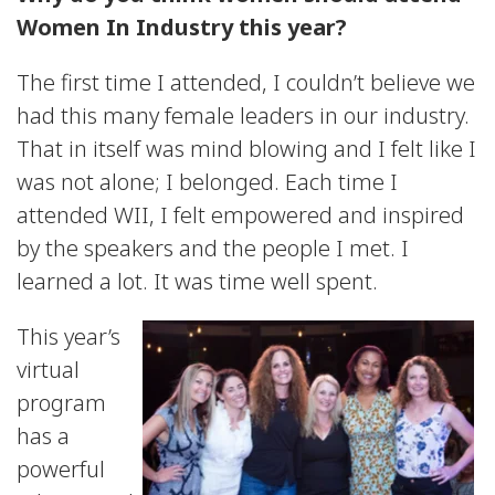
Women In Industry this year?
The first time I attended, I couldn’t believe we
had this many female leaders in our industry.
That in itself was mind blowing and I felt like I
was not alone; I belonged. Each time I
attended WII, I felt empowered and inspired
by the speakers and the people I met. I
learned a lot. It was time well spent.
This year’s
virtual
program
has a
powerful