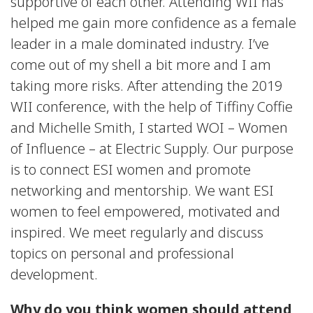
supportive of each other. Attending WII has
helped me gain more confidence as a female
leader in a male dominated industry. I’ve
come out of my shell a bit more and I am
taking more risks. After attending the 2019
WII conference, with the help of Tiffiny Coffie
and Michelle Smith, I started WOI – Women
of Influence – at Electric Supply. Our purpose
is to connect ESI women and promote
networking and mentorship. We want ESI
women to feel empowered, motivated and
inspired. We meet regularly and discuss
topics on personal and professional
development.
Why do you think women should attend