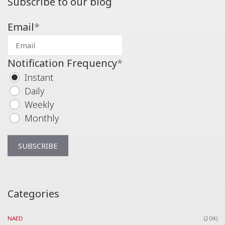
Subscribe to our blog
Email
*
Notification Frequency
*
Instant
Daily
Weekly
Monthly
Categories
NAED
(204)