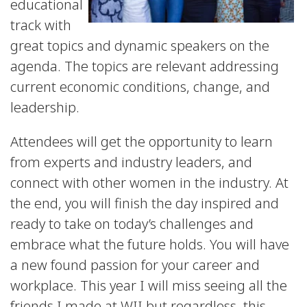
educational
track with
great topics and dynamic speakers on the
agenda. The topics are relevant addressing
current economic conditions, change, and
leadership.
Attendees will get the opportunity to learn
from experts and industry leaders, and
connect with other women in the industry. At
the end, you will finish the day inspired and
ready to take on today’s challenges and
embrace what the future holds. You will have
a new found passion for your career and
workplace. This year I will miss seeing all the
friends I made at WII but regardless, this