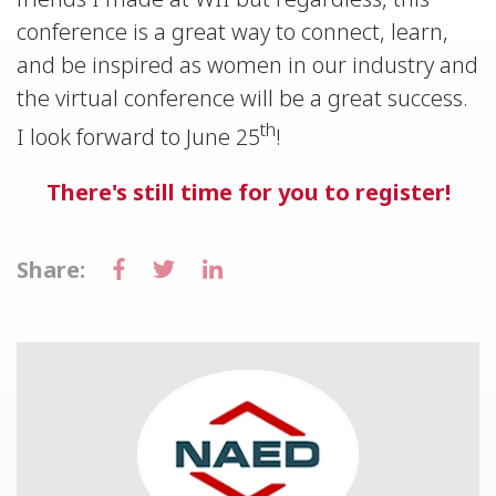
conference is a great way to connect, learn,
and be inspired as women in our industry and
the virtual conference will be a great success.
th
I look forward to June 25
!
There's still time for you to register!
Share: