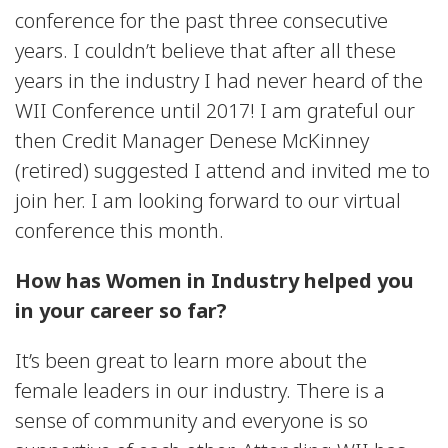
conference for the past three consecutive
years. I couldn’t believe that after all these
years in the industry I had never heard of the
WII Conference until 2017! I am grateful our
then Credit Manager Denese McKinney
(retired) suggested I attend and invited me to
join her. I am looking forward to our virtual
conference this month.
How has Women in Industry helped you
in your career so far?
It’s been great to learn more about the
female leaders in our industry. There is a
sense of community and everyone is so