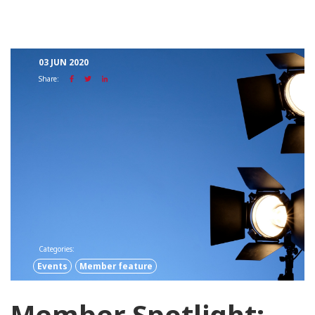
03 JUN 2020
Share:
Categories:
Events
Member feature
Member Spotlight: