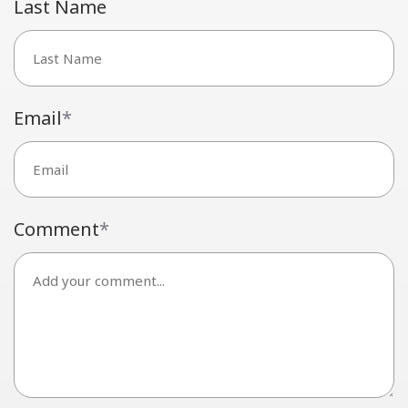
Last Name
Email
*
Comment
*