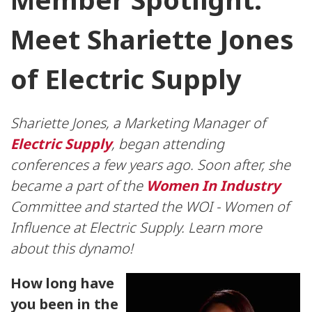
Meet Shariette Jones
of Electric Supply
Shariette Jones, a Marketing Manager of
Electric Supply
, began attending
conferences a few years ago. Soon after, she
became a part of the
Women In Industry
Committee and started the WOI - Women of
Influence at Electric Supply. Learn more
about this dynamo!
How long have
you been in the