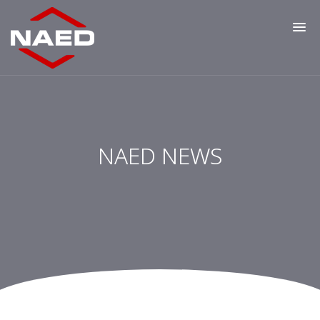
NAED NEWS