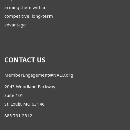
arming them with a
competitive, long-term
advantage.
CONTACT US
MemberEngagement@NAED.org
2043 Woodland Parkway
Suite 101
St. Louis, MO 63146
888.791.2512