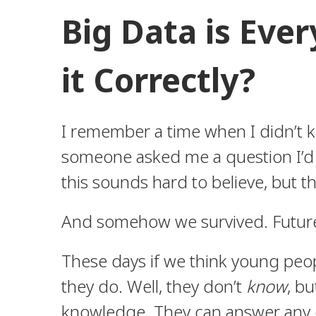
Big Data is Eve
it Correctly?
I remember a time when I didn’t k
someone asked me a question I’d h
this sounds hard to believe, but th
And somehow we survived. Future 
These days if we think young peop
they do. Well, they don’t
know
, bu
knowledge. They can answer any q