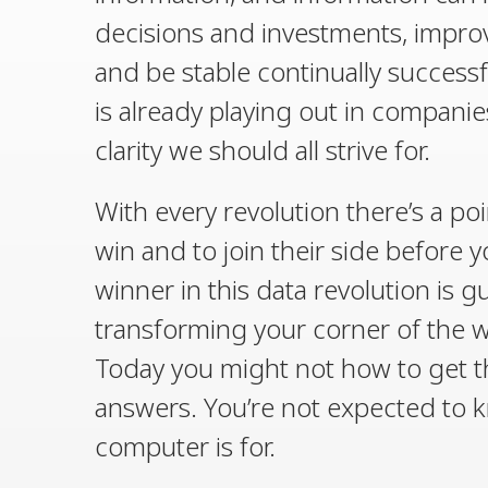
decisions and investments, improv
and be stable continually successfu
is already playing out in companies 
clarity we should all strive for.
With every revolution there’s a po
win and to join their side before 
winner in this data revolution is g
transforming your corner of the wor
Today you might not how to get th
answers. You’re not expected to k
computer is for.