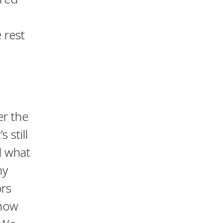
 rest
er the
t’s still
d what
ny
ors
 how