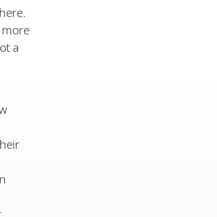
here.
d more
ot a
ow
heir
an
r