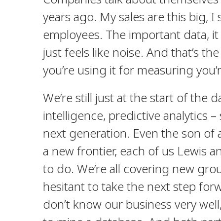
years ago. My sales are this big, 
employees. The important data, it
just feels like noise. And that’s the
you’re using it for measuring you’
We’re still just at the start of the 
intelligence, predictive analytics 
next generation.
Even the son of
a new frontier, each of us Lewis 
to do. We’re all covering new gr
hesitant to take the next step for
don’t know our business very wel