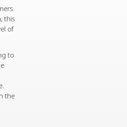
omers
, this
el of
ng to
he
e.
h the