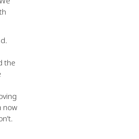
 We
th
nd.
d the
e
moving
om now
n’t.