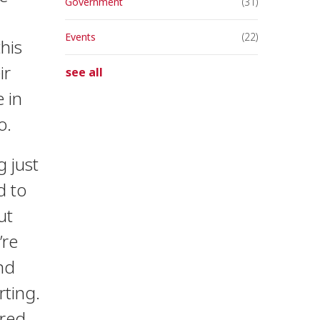
Government
(31)
Events
(22)
his
ir
see all
 in
o.
g just
d to
ut
’re
and
rting.
dred