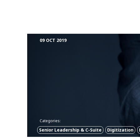
09 OCT 2019
Categories:
Senior Leadership & C-Suite
Digitization