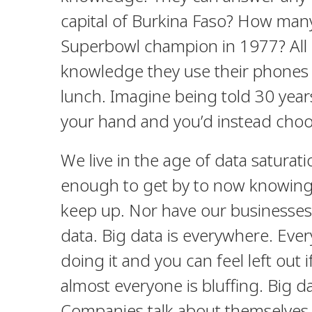
capital of Burkina Faso? How man
Superbowl champion in 1977? All e
knowledge they use their phones to
lunch. Imagine being told 30 yea
your hand and you’d instead choo
We live in the age of data satura
enough to get by to now knowing 
keep up. Nor have our businesses
data. Big data is everywhere. Every
doing it and you can feel left out i
almost everyone is bluffing. Big dat
Companies talk about themselves