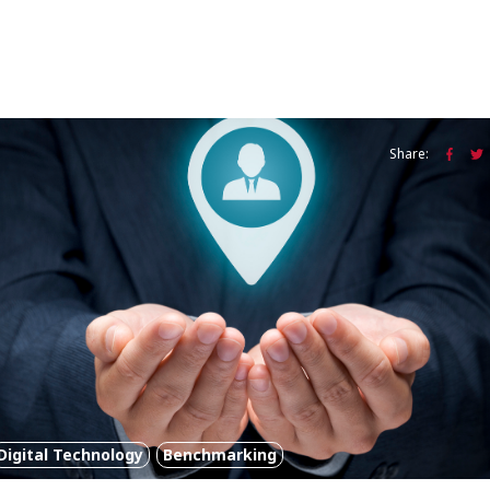
Share:
Digital Technology
Benchmarking