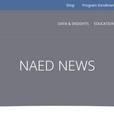
Shop
Program Enrollmen
DATA & INSIGHTS
EDUCATIO
NAED NEWS