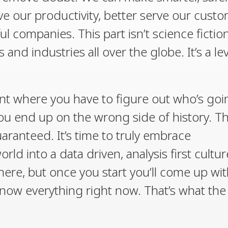
e our productivity, better serve our cust
l companies. This part isn’t science fiction
and industries all over the globe. It’s a lev
int where you have to figure out who’s goi
you end up on the wrong side of history. T
uaranteed. It’s time to truly embrace
ld into a data driven, analysis first cultur
ere, but once you start you’ll come up wit
now everything right now. That’s what the