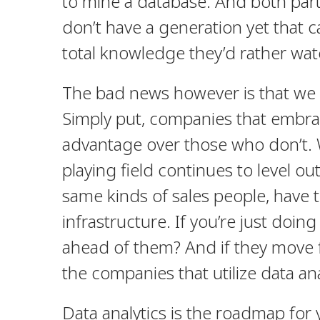
to mine a database. And both par
don’t have a generation yet that 
total knowledge they’d rather wa
The bad news however is that we e
Simply put, companies that embrac
advantage over those who don’t. 
playing field continues to level ou
same kinds of sales people, have 
infrastructure. If you’re just do
ahead of them? And if they move 
the companies that utilize data an
Data analytics is the roadmap for 