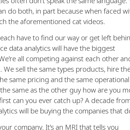
ties often don’t speak the same language.
can do both, in part because when faced wi
tch the aforementioned cat videos.
ach have to find our way or get left behi
e data analytics will have the biggest
We’re all competing against each other an
t. We sell the same types products, hire th
the same pricing and the same operational
ing the same as the other guy how are you 
first can you ever catch up? A decade fr
alytics will be buying the companies that do
your company. It’s an MRI that tells you