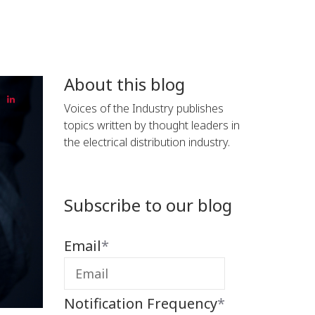
About this blog
Voices of the Industry publishes
topics written by thought leaders in
the electrical distribution industry.
Subscribe to our blog
Email
*
Notification Frequency
*