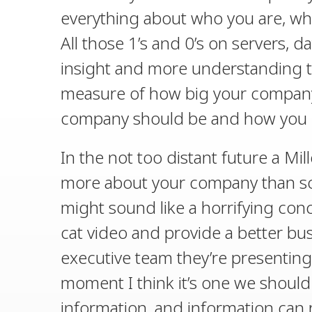
everything about who you are, w
All those 1’s and 0’s on servers, 
insight and more understanding tha
measure of how big your company 
company should be and how you c
In the not too distant future a Mil
more about your company than som
might sound like a horrifying conc
cat video and provide a better bus
executive team they’re presenting 
moment I think it’s one we should
information, and information can