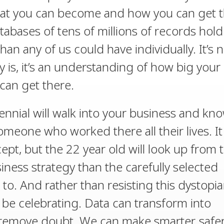
hat you can become and how you can get t
databases of tens of millions of records hol
n any of us could have individually. It’s n
is, it’s an understanding of how big your
an get there.
lennial will walk into your business and kn
eone who worked there all their lives. It
ept, but the 22 year old will look up from t
iness strategy than the carefully selected
to. And rather than resisting this dystopi
 be celebrating. Data can transform into
 remove doubt. We can make smarter, safe