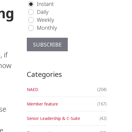
Instant
ing
Daily
Weekly
Monthly
 if
know
Categories
NAED
(204)
Member feature
(167)
se
Senior Leadership & C-Suite
(42)
e