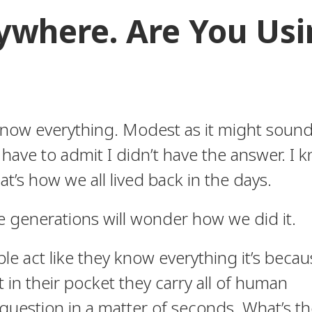
rywhere. Are You Us
now everything. Modest as it might sound,
ave to admit I didn’t have the answer. I 
at’s how we all lived back in the days.
generations will wonder how we did it.
le act like they know everything it’s becau
t in their pocket they carry all of human
uestion in a matter of seconds. What’s th