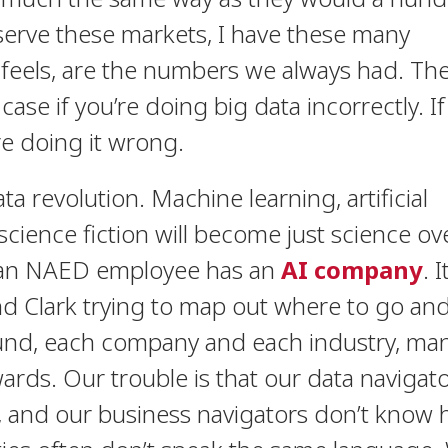
I serve these markets, I have these many
 feels, are the numbers we always had. The
 case if you’re doing big data incorrectly. If
re doing it wrong.
data revolution. Machine learning, artificial
– science fiction will become just science ov
 an NAED employee has an
AI company
.
I
and Clark trying to map out where to go an
ound, each company and each industry, ma
wards. Our trouble is that our data navigat
l, and our business navigators don’t know