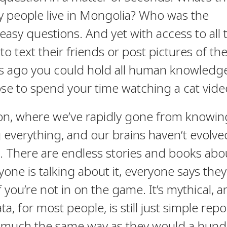
y people live in Mongolia? Who was the
asy questions. And yet with access to all t
 text their friends or post pictures of the
rs ago you could hold all human knowledge
se to spend your time watching a cat vide
tion, where we’ve rapidly gone from knowin
everything, and our brains haven’t evolve
. There are endless stories and books abo
one is talking about it, everyone says they
f you’re not in on the game. It’s mythical, 
a, for most people, is still just simple repo
 much the same way as they would a hun