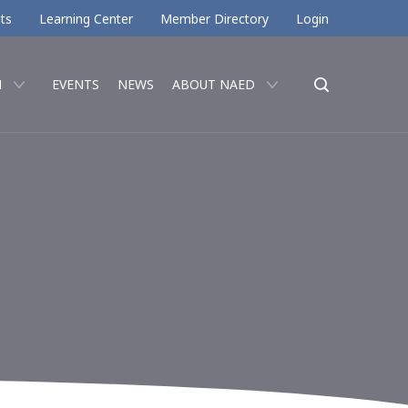
ts
Learning Center
Member Directory
Login
N
EVENTS
NEWS
ABOUT NAED